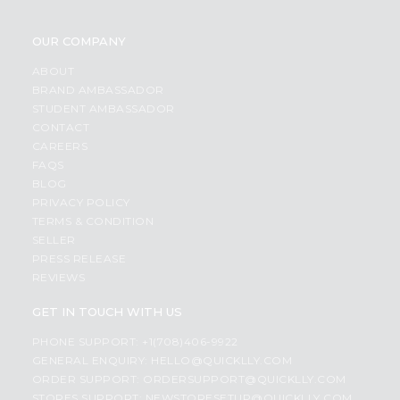
OUR COMPANY
ABOUT
BRAND AMBASSADOR
STUDENT AMBASSADOR
CONTACT
CAREERS
FAQS
BLOG
PRIVACY POLICY
TERMS & CONDITION
SELLER
PRESS RELEASE
REVIEWS
GET IN TOUCH WITH US
PHONE SUPPORT: +1(708)406-9922
GENERAL ENQUIRY:
HELLO@QUICKLLY.COM
ORDER SUPPORT:
ORDERSUPPORT@QUICKLLY.COM
STORES SUPPORT:
NEWSTORESETUP@QUICKLLY.COM