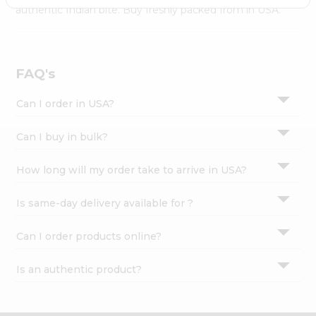
Settings
authentic Indian bite. Buy freshly packed from in USA.
Login
FAQ's
Can I order in USA?
Can I buy in bulk?
How long will my order take to arrive in USA?
Is same-day delivery available for ?
Can I order products online?
Is an authentic product?