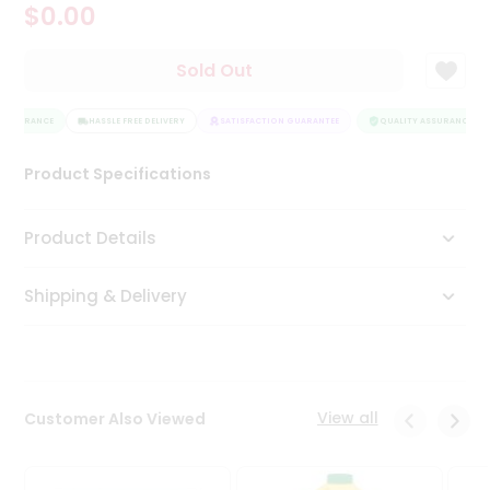
$0.00
Tea
&
Coffee
Sold Out
Kit
Indian
ASSURANCE
Sweets
HASSLE FREE DELIVERY
SATISFACTION GUARANTEE
QUALITY ASSURANCE
&
Snacks
Product Specifications
Catering
Only
Product Details
Luxury
Shipping & Delivery
Shop
by
Stores
Grocery
View all
Customer Also Viewed
Stores