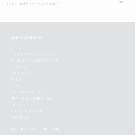
Is an authentic product?
Settings
Login
OUR COMPANY
ABOUT
BRAND AMBASSADOR
STUDENT AMBASSADOR
CONTACT
CAREERS
FAQS
BLOG
PRIVACY POLICY
TERMS & CONDITION
SELLER
PRESS RELEASE
REVIEWS
GET IN TOUCH WITH US