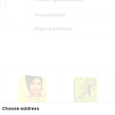
Product Details
Shipping & Delivery
Choose address