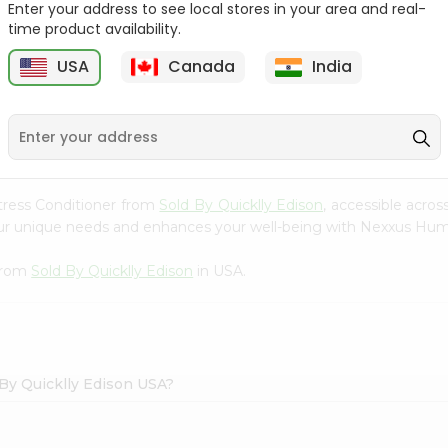
Enter your address to see local stores in your area and real-
time product availability.
Hesh Multani Mati 100Gm
Hesh Tulsi Powder 100Gm
USA
Canada
India
9
$2.29
$2.29
tress Conditioner from
Sold By Quicklly Edison
, accessible acros
your unique needs and enhances your well-being with Nexxus Hum
 from
Sold By Quicklly Edison
in USA.
By Quicklly Edison USA?