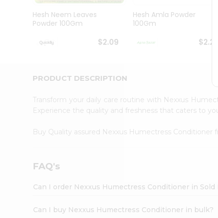
Brand
Ambassador
Hesh Neem Leaves
Hesh Amla Powder
Student
Powder 100Gm
100Gm
Ambassador
Be
$2.09
$2.2
a
Hero
Refer
a
PRODUCT DESCRIPTION
Friend
Account
Transform your daily care routine with Nexxus Humec
&
Experience the quality and freshness that caters to 
Settings
Buy Quality assured Nexxus Humectress Conditioner
Login
FAQ's
Can I order Nexxus Humectress Conditioner in Sold 
Can I buy Nexxus Humectress Conditioner in bulk?