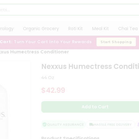
trology
Organic Grocery
Roti Kit
Meal Kit
Chai Tea 
 Cart:
Turn Your Cart Into Your Rewards
Start Shopping
xus Humectress Conditioner
Nexxus Humectress Condit
44 Oz
$42.99
Add to Cart
QUALITY ASSURANCE
HASSLE FREE DELIVERY
Product Specifications