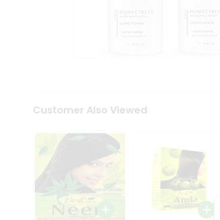
Coffee
Kit
Indian
Sweets
&
Snacks
Catering
Only
Luxury
Shop
by
Customer Also Viewed
Stores
Grocery
Stores
Programs
&
Features
Quicklly
Pass