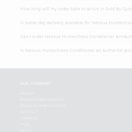
How long will my order take to arrive in Sold By Qui
Is same-day delivery available for Nexxus Humectre
Can I order Nexxus Humectress Conditioner product
Is Nexxus Humectress Conditioner an authentic pr
OUR COMPANY
ABOUT
BRAND AMBASSADOR
STUDENT AMBASSADOR
CONTACT
CAREERS
FAQS
BLOG