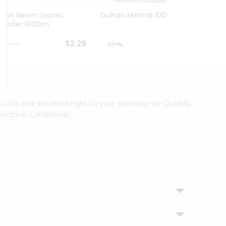
Hesh Neem Leaves
Dulhan Mehndi 100Gm
Hesh 
Powder 100Gm
100G
$2.29
$2.29
s USA and delivered right to your doorstep via Quicklly.
ectress Conditioner.