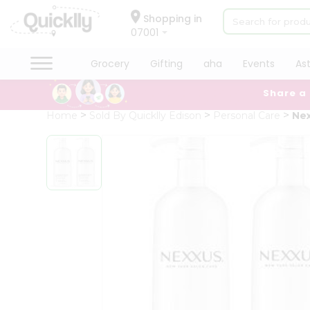
×
Hello
Shopping in
07001
User
Shop
Grocery
Gifting
aha
Events
As
by
Share a
Category
Grocery
Home
Sold By Quicklly Edison
Personal Care
Nex
Gifting
aha
Events
Astrology
Organic
Grocery
Roti
Kit
Meal
Kit
Chai
Tea
&