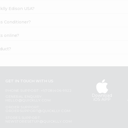
cklly Edison USA?
ss Conditioner?
s online?
oduct?
GET IN TOUCH WITH US
PHONE SUPPORT: +1(708)406-9922
Download
GENERAL ENQUIRY:
iOS APP
HELLO@QUICKLLY.COM
ORDER SUPPORT:
ORDERSUPPORT@QUICKLLY.COM
STORES SUPPORT:
NEWSTORESETUP@QUICKLLY.COM