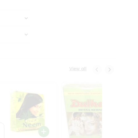
View all