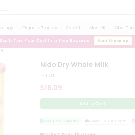
trology
Organic Grocery
Roti Kit
Meal Kit
Chai Tea 
 Cart:
Turn Your Cart Into Your Rewards
Start Shopping
lk
Nido Dry Whole Milk
14.1 Oz
$16.09
Add to Cart
QUALITY ASSURANCE
HASSLE FREE DELIVERY
SA
Product Specifications