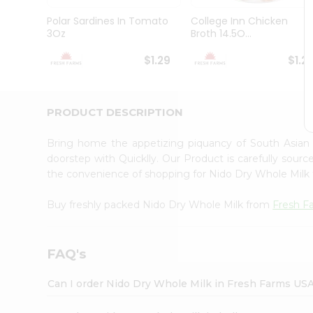
Brand
Ambassador
Polar Sardines In Tomato
College Inn Chicken
Student
3Oz
Broth 14.5O...
Ambassador
Be
$1.29
$1.2
a
Hero
Refer
a
PRODUCT DESCRIPTION
Friend
Account
Bring home the appetizing piquancy of South Asian
&
doorstep with Quicklly. Our Product is carefully sour
the convenience of shopping for Nido Dry Whole Milk
Settings
Login
Buy freshly packed Nido Dry Whole Milk from
Fresh F
FAQ's
Can I order Nido Dry Whole Milk in Fresh Farms US