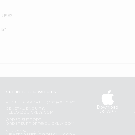
s USA?
ilk?
GET IN TOUCH WITH US
PHONE SUPPORT: +1(708)406-9922
Download
GENERAL ENQUIRY:
iOS APP
HELLO@QUICKLLY.COM
ORDER SUPPORT:
ORDERSUPPORT@QUICKLLY.COM
STORES SUPPORT: