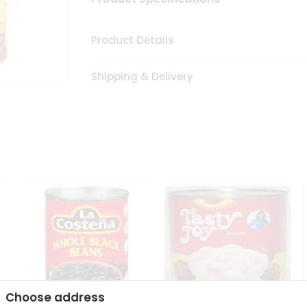
Product Details
Shipping & Delivery
Choose address