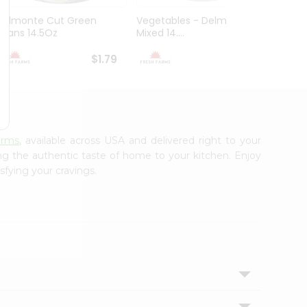
Delmonte Cut Green
Vegetables - Delmonte
Goya 
Beans 14.5Oz
Mixed 14....
Beans 1
$1.79
$1.79
arms
, available across USA and delivered right to your
ing the authentic taste of home to your kitchen. Enjoy
sfying your cravings.