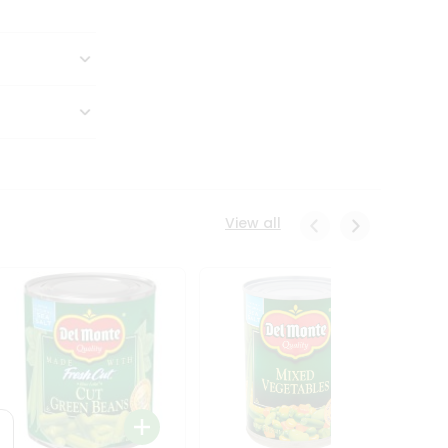
View all