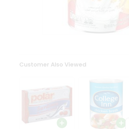
Coffee
Kit
Indian
Sweets
&
Snacks
Catering
Only
Luxury
Shop
by
Customer Also Viewed
Stores
Grocery
Stores
Programs
&
Features
Quicklly
Pass