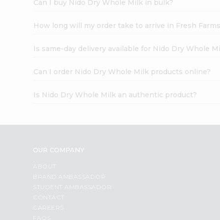
Can I buy Nido Dry Whole Milk in bulk?
How long will my order take to arrive in Fresh Farm
Is same-day delivery available for Nido Dry Whole M
Can I order Nido Dry Whole Milk products online?
Is Nido Dry Whole Milk an authentic product?
OUR COMPANY
ABOUT
BRAND AMBASSADOR
STUDENT AMBASSADOR
CONTACT
CAREERS
FAQS