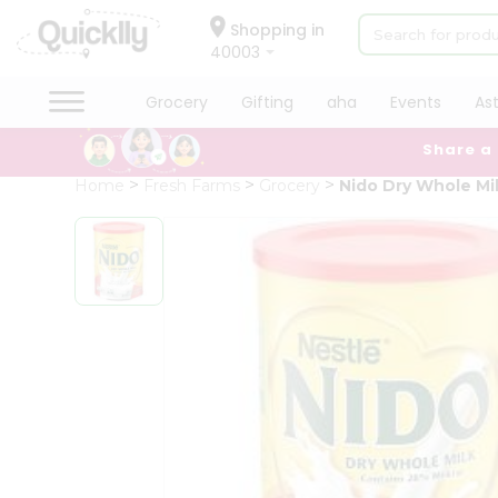
×
Hello
Shopping in
40003
User
Shop
Grocery
Gifting
aha
Events
As
by
Share a
Category
Grocery
Home
Fresh Farms
Grocery
Nido Dry Whole Mi
Gifting
aha
Events
Astrology
Organic
Grocery
Roti
Kit
Meal
Kit
Chai
Tea
&