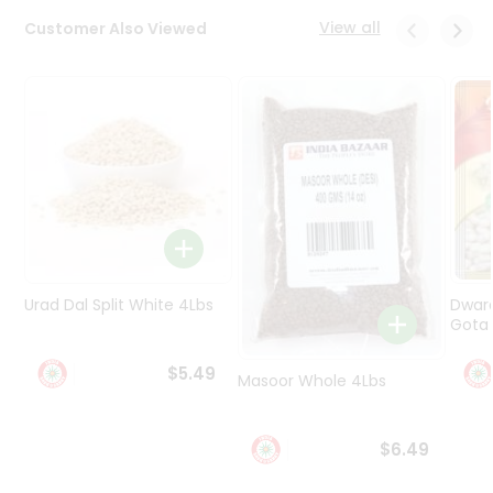
Programs
View all
Customer Also Viewed
&
Features
Quicklly
Pass
Brand
Ambassador
Student
Ambassador
Be
a
Urad Dal Split White 4Lbs
Dwar
Hero
Gota 
Refer
a
$5.49
Friend
Masoor Whole 4Lbs
Account
$6.49
&