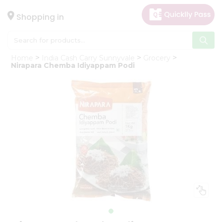
×
Hello
Shopping in
User
Shop
Home
India Cash Carry Sunnyvale
Grocery
by
Nirapara Chemba Idiyappam Podi
Category
Gifting
aha
Events
Astrology
Organic
Grocery
Roti
Kit
Meal
Kit
Chai