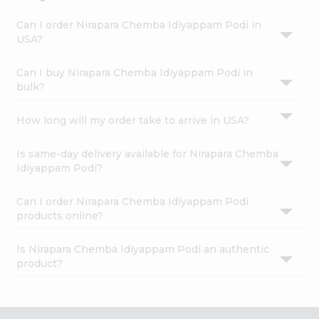
Can I order Nirapara Chemba Idiyappam Podi in
USA?
Can I buy Nirapara Chemba Idiyappam Podi in
bulk?
How long will my order take to arrive in USA?
Is same-day delivery available for Nirapara Chemba
Idiyappam Podi?
Can I order Nirapara Chemba Idiyappam Podi
products online?
Is Nirapara Chemba Idiyappam Podi an authentic
product?