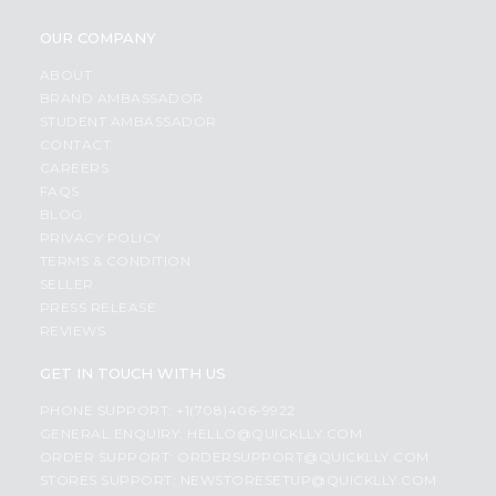
OUR COMPANY
ABOUT
BRAND AMBASSADOR
STUDENT AMBASSADOR
CONTACT
CAREERS
FAQS
BLOG
PRIVACY POLICY
TERMS & CONDITION
SELLER
PRESS RELEASE
REVIEWS
GET IN TOUCH WITH US
PHONE SUPPORT: +1(708)406-9922
GENERAL ENQUIRY:
HELLO@QUICKLLY.COM
ORDER SUPPORT:
ORDERSUPPORT@QUICKLLY.COM
STORES SUPPORT:
NEWSTORESETUP@QUICKLLY.COM