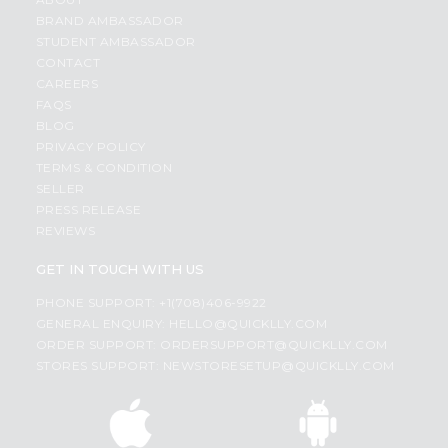
BRAND AMBASSADOR
STUDENT AMBASSADOR
CONTACT
CAREERS
FAQS
BLOG
PRIVACY POLICY
TERMS & CONDITION
SELLER
PRESS RELEASE
REVIEWS
GET IN TOUCH WITH US
PHONE SUPPORT: +1(708)406-9922
GENERAL ENQUIRY:
HELLO@QUICKLLY.COM
ORDER SUPPORT:
ORDERSUPPORT@QUICKLLY.COM
STORES SUPPORT:
NEWSTORESETUP@QUICKLLY.COM