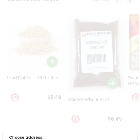
Programs
&
Features
Quicklly
Pass
Brand
Ambassador
Student
Ambassador
Be
Urad Dal Split White 4Lbs
Dwar
a
Gota 
Hero
Refer
$5.49
Masoor Whole 4Lbs
a
Friend
$6.49
Account
&
Choose address