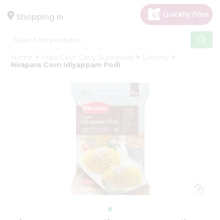
×
Hello
Shopping in
User
Shop
Home
India Cash Carry Sunnyvale
Grocery
by
Nirapara Corn Idiyappam Podi
Category
Gifting
aha
Events
Astrology
Organic
Grocery
Roti
Kit
Meal
Kit
Chai