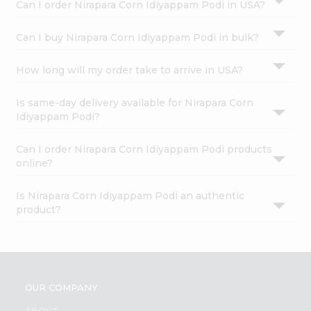
Can I order Nirapara Corn Idiyappam Podi in USA?
Can I buy Nirapara Corn Idiyappam Podi in bulk?
How long will my order take to arrive in USA?
Is same-day delivery available for Nirapara Corn
Idiyappam Podi?
Can I order Nirapara Corn Idiyappam Podi products
online?
Is Nirapara Corn Idiyappam Podi an authentic
product?
OUR COMPANY
ABOUT