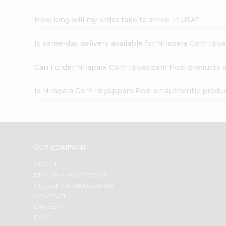
How long will my order take to arrive in USA?
Is same-day delivery available for Nirapara Corn Idi
Can I order Nirapara Corn Idiyappam Podi products 
Is Nirapara Corn Idiyappam Podi an authentic produ
OUR COMPANY
ABOUT
BRAND AMBASSADOR
STUDENT AMBASSADOR
CONTACT
CAREERS
FAQS