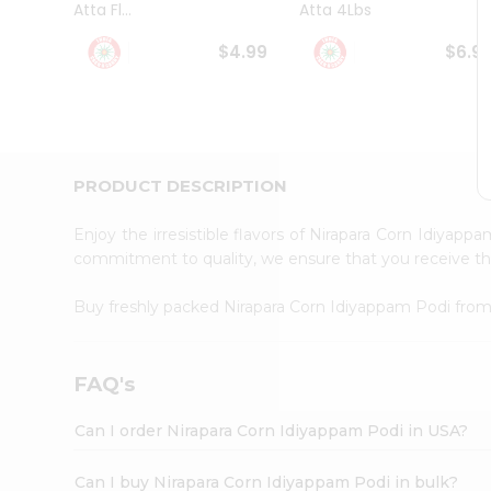
Atta Fl...
Atta 4Lbs
Student
Ambassador
$4.99
$6.9
Be
a
Hero
Refer
a
Friend
PRODUCT DESCRIPTION
Account
&
Enjoy the irresistible flavors of Nirapara Corn Idiyap
Settings
commitment to quality, we ensure that you receive the 
Login
Buy freshly packed Nirapara Corn Idiyappam Podi fro
FAQ's
Can I order Nirapara Corn Idiyappam Podi in USA?
Can I buy Nirapara Corn Idiyappam Podi in bulk?