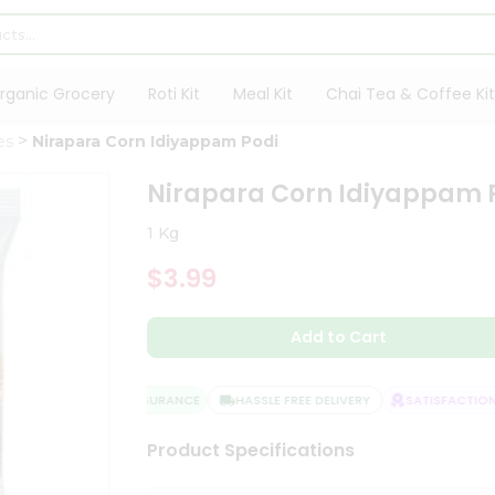
rganic Grocery
Roti Kit
Meal Kit
Chai Tea & Coffee Kit
es
Nirapara Corn Idiyappam Podi
Nirapara Corn Idiyappam 
1 Kg
$3.99
Add to Cart
QUALITY ASSURANCE
HASSLE FREE DELIVERY
SATISFACTION G
Product Specifications