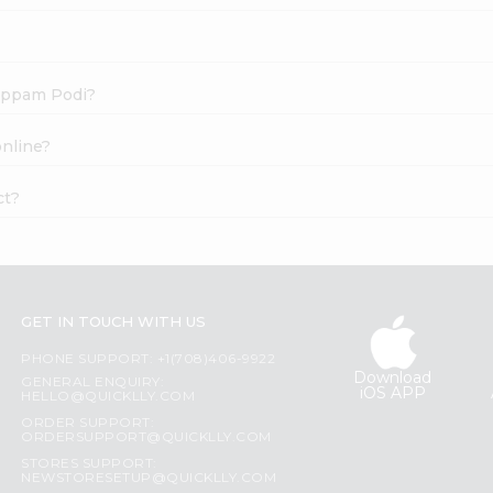
yappam Podi?
online?
ct?
GET IN TOUCH WITH US
PHONE SUPPORT: +1(708)406-9922
Download
GENERAL ENQUIRY:
iOS APP
HELLO@QUICKLLY.COM
ORDER SUPPORT:
ORDERSUPPORT@QUICKLLY.COM
STORES SUPPORT:
NEWSTORESETUP@QUICKLLY.COM