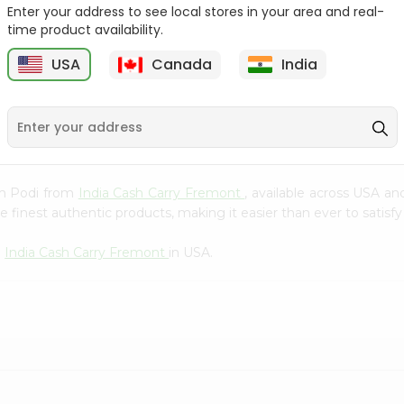
Whole Grain At...
Enter your address to see local stores in your area and real-
time product availability.
Sujata 100% Sharbati
9
$12.49
Whole Whea...
USA
Canada
India
$6.99
pam Podi from
India Cash Carry Fremont
, available across USA an
finest authentic products, making it easier than ever to satisfy 
m
India Cash Carry Fremont
in USA.