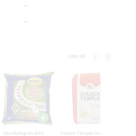
View all
Sujata Multigrain Atta
Golden Temple Durum
Sujata