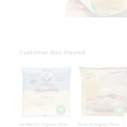
Kit
Indian
Sweets
&
Snacks
Catering
Only
Luxury
Shop
Customer Also Viewed
by
Stores
Grocery
Stores
Programs
&
Features
Quicklly
Pass
Brand
24 Mantra Organic Sattu
Deep Multigrain Flour
Ambassador