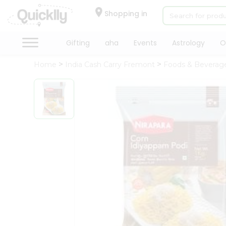
×
Hello
Shopping in
User
Shop
Gifting
aha
Events
Astrology
O
by
Home
India Cash Carry Fremont
Foods & Beverag
Category
Gifting
aha
Events
Astrology
Organic
Grocery
Roti
Kit
Meal
Kit
Chai
Tea
&
Coffee