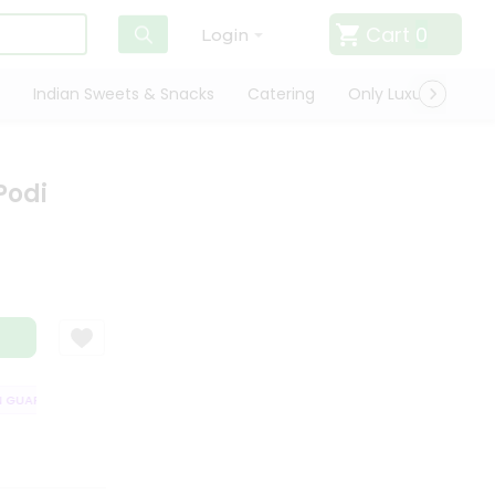
Cart
0
Login
Indian Sweets & Snacks
Catering
Only Luxury
Qui
Podi
UARANTEE
QUALITY ASSURANCE
HASSLE FREE DELIVERY
SATISFA