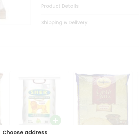
Product Details
Shipping & Delivery
Choose address
Sher Whole Wheat