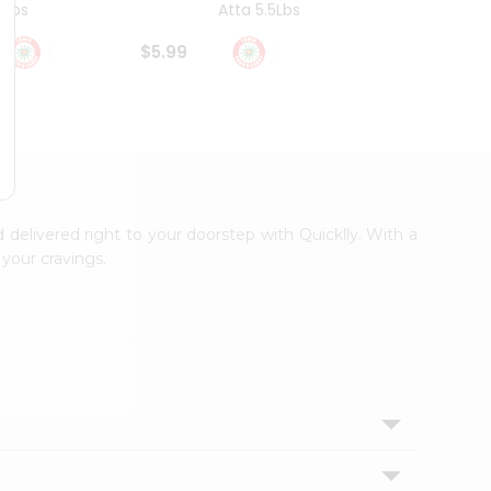
4Lbs
Atta 5.5Lbs
20Lbs
$5.99
$7.49
d delivered right to your doorstep with Quicklly. With a
your cravings.