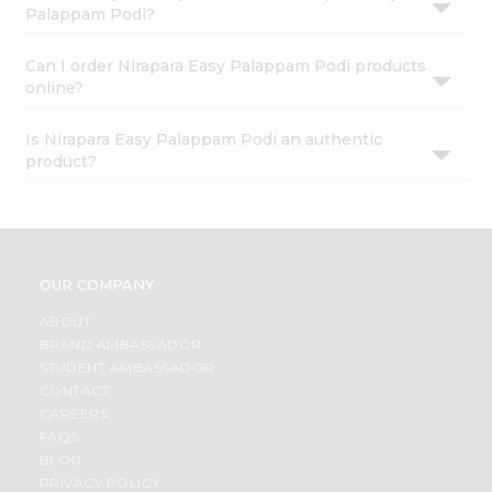
Palappam Podi?
Can I order Nirapara Easy Palappam Podi products
online?
Is Nirapara Easy Palappam Podi an authentic
product?
OUR COMPANY
ABOUT
BRAND AMBASSADOR
STUDENT AMBASSADOR
CONTACT
CAREERS
FAQS
BLOG
PRIVACY POLICY