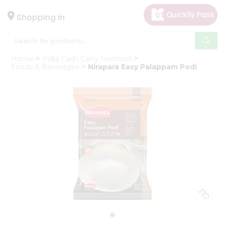
×
Hello
Shopping in
User
Shop
Home
India Cash Carry Fremont
by
Foods & Beverages
Nirapara Easy Palappam Podi
Category
Gifting
aha
Events
Astrology
Organic
Grocery
Roti
Kit
Meal
Kit
Chai