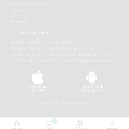
TERMS & CONDITION
SELLER
PRESS RELEASE
REVIEWS
GET IN TOUCH WITH US
PHONE SUPPORT: +1(708)406-9922
GENERAL ENQUIRY:
HELLO@QUICKLLY.COM
ORDER SUPPORT:
ORDERSUPPORT@QUICKLLY.COM
STORES SUPPORT:
NEWSTORESETUP@QUICKLLY.COM
Download
Download
iOS APP
Android APP
Copyright© 2026 Quicklly.com
0
Cart
Q Pass
Home