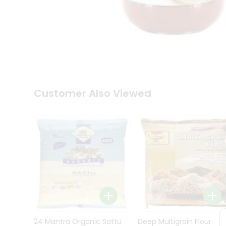
Kit
Indian
Sweets
&
Snacks
Catering
Only
Luxury
Shop
Customer Also Viewed
by
Stores
Grocery
Stores
Programs
&
Features
Quicklly
Pass
Brand
24 Mantra Organic Sattu
Deep Multigrain Flour
Ambassador