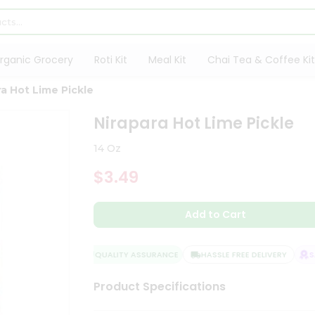
rganic Grocery
Roti Kit
Meal Kit
Chai Tea & Coffee Kit
ra Hot Lime Pickle
Nirapara Hot Lime Pickle
14 Oz
$3.49
Add to Cart
QUALITY ASSURANCE
HASSLE FREE DELIVERY
SAT
Product Specifications