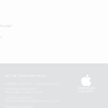
 Pickle?
e?
GET IN TOUCH WITH US
PHONE SUPPORT: +1(708)406-9922
Download
GENERAL ENQUIRY:
iOS APP
HELLO@QUICKLLY.COM
ORDER SUPPORT:
ORDERSUPPORT@QUICKLLY.COM
STORES SUPPORT: