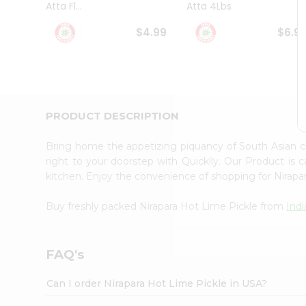
Atta Fl...
Atta 4Lbs
Student
Ambassador
$4.99
$6.9
Be
a
Hero
Refer
a
Friend
PRODUCT DESCRIPTION
Account
&
Bring home the appetizing piquancy of South Asian c
Settings
right to your doorstep with Quicklly. Our Product is 
kitchen. Enjoy the convenience of shopping for Nirap
Login
Buy freshly packed Nirapara Hot Lime Pickle from
Ind
FAQ's
Can I order Nirapara Hot Lime Pickle in USA?