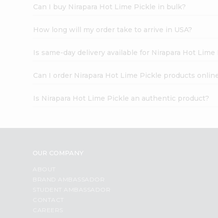
Can I buy Nirapara Hot Lime Pickle in bulk?
How long will my order take to arrive in USA?
Is same-day delivery available for Nirapara Hot Lime
Can I order Nirapara Hot Lime Pickle products onlin
Is Nirapara Hot Lime Pickle an authentic product?
OUR COMPANY
ABOUT
BRAND AMBASSADOR
STUDENT AMBASSADOR
CONTACT
CAREERS