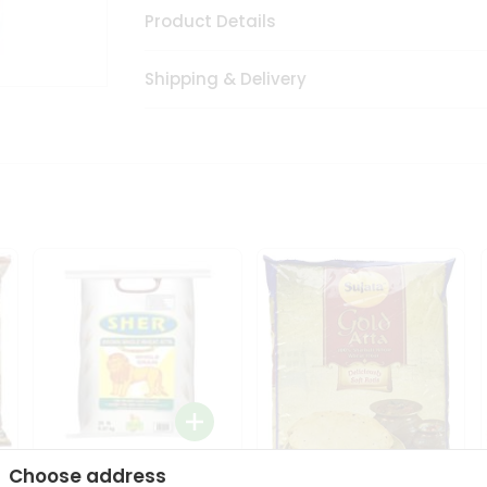
Product Details
Shipping & Delivery
Choose address
Sher Whole Wheat