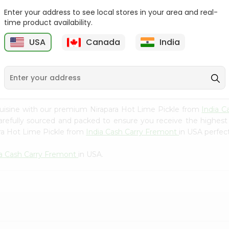
Whole Grain At...
Enter your address to see local stores in your area and real-
Sujata 100% Sharbati
time product availability.
9
$12.49
Whole Whea...
USA
Canada
India
$6.99
uisine with our premium Nirapara Hot Lime Pickle from
India 
carefully sourced and packed to ensure you receive the highest
ara Hot Lime Pickle from
India Cash Carry Fremont
in USA perfect
ia Cash Carry Fremont
in USA.