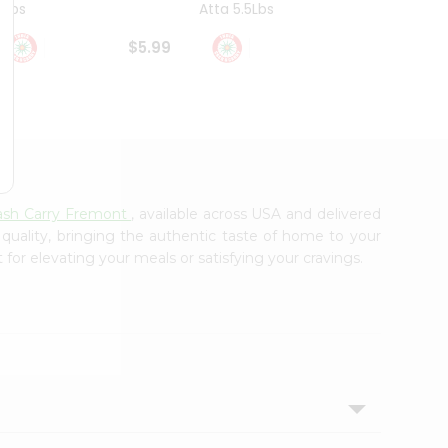
4Lbs
Atta 5.5Lbs
20Lbs
$5.99
$7.49
Cash Carry Fremont
, available across USA and delivered
 quality, bringing the authentic taste of home to your
 for elevating your meals or satisfying your cravings.