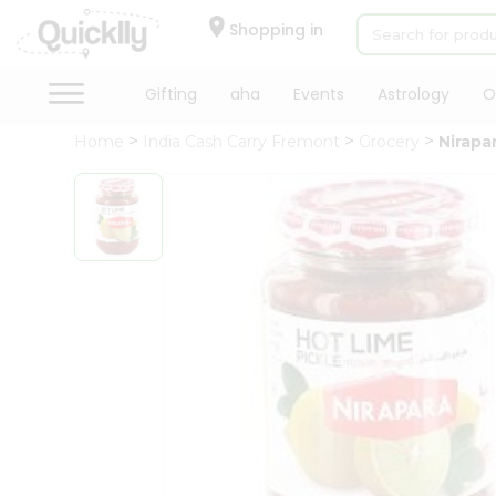
×
Hello
Shopping in
User
Shop
Gifting
aha
Events
Astrology
O
by
Home
India Cash Carry Fremont
Grocery
Nirapa
Category
Gifting
aha
Events
Astrology
Organic
Grocery
Roti
Kit
Meal
Kit
Chai
Tea
&
Coffee