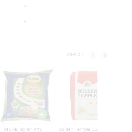
View all
Sujata Multigrain Atta
Golden Temple Durum
Sujata