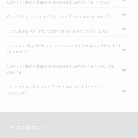
Can I order Nirapara Roasted Semolina in USA?
Can I buy Nirapara Roasted Semolina in bulk?
How long will my order take to arrive in USA?
Is same-day delivery available for Nirapara Roasted
Semolina?
Can I order Nirapara Roasted Semolina products
online?
Is Nirapara Roasted Semolina an authentic
product?
OUR COMPANY
ABOUT