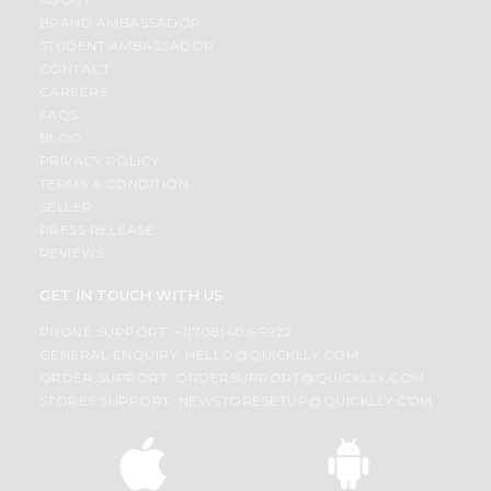
BRAND AMBASSADOR
STUDENT AMBASSADOR
CONTACT
CAREERS
FAQS
BLOG
PRIVACY POLICY
TERMS & CONDITION
SELLER
PRESS RELEASE
REVIEWS
GET IN TOUCH WITH US
PHONE SUPPORT: +1(708)406-9922
GENERAL ENQUIRY:
HELLO@QUICKLLY.COM
ORDER SUPPORT:
ORDERSUPPORT@QUICKLLY.COM
STORES SUPPORT:
NEWSTORESETUP@QUICKLLY.COM