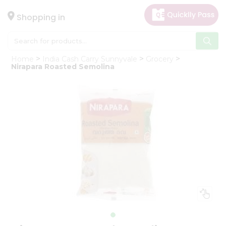
×
Hello
Shopping in
User
Shop
Home
India Cash Carry Sunnyvale
Grocery
by
Nirapara Roasted Semolina
Category
Gifting
aha
Events
Astrology
Organic
Grocery
Roti
Kit
Meal
Kit
Chai