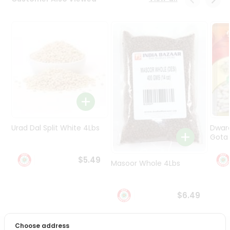
Programs
&
Features
Quicklly
Pass
Brand
Ambassador
Student
Ambassador
Be
Urad Dal Split White 4Lbs
Dwar
a
Gota 
Hero
Refer
$5.49
Masoor Whole 4Lbs
a
Friend
$6.49
Account
&
Choose address