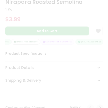
Nirapara Roasted Semolina
Tea
&
1 Kg
Coffee
Kit
$3.99
Indian
Sweets
Add to Cart
&
Snacks
Catering
URANCE
HASSLE FREE DELIVERY
SATISFACTION GUARANTEE
QUALITY ASSURANCE
Only
Product Specifications
Luxury
Shop
Product Details
by
Shipping & Delivery
Stores
Grocery
Stores
View all
Customer Also Viewed