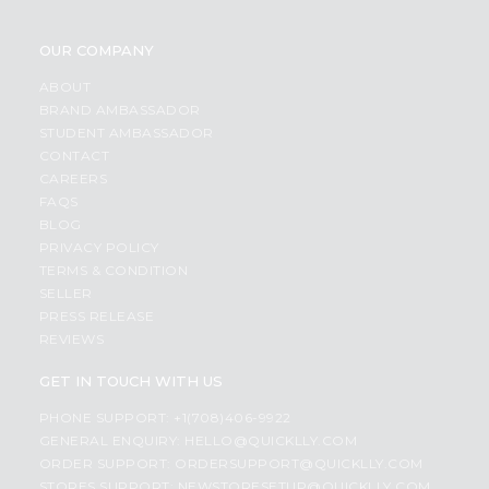
OUR COMPANY
ABOUT
BRAND AMBASSADOR
STUDENT AMBASSADOR
CONTACT
CAREERS
FAQS
BLOG
PRIVACY POLICY
TERMS & CONDITION
SELLER
PRESS RELEASE
REVIEWS
GET IN TOUCH WITH US
PHONE SUPPORT: +1(708)406-9922
GENERAL ENQUIRY:
HELLO@QUICKLLY.COM
ORDER SUPPORT:
ORDERSUPPORT@QUICKLLY.COM
STORES SUPPORT:
NEWSTORESETUP@QUICKLLY.COM