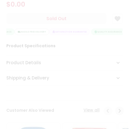
$0.00
Tea
&
Coffee
Sold Out
Kit
Indian
SURANCE
Sweets
HASSLE FREE DELIVERY
SATISFACTION GUARANTEE
QUALITY ASSURANCE
&
Snacks
Product Specifications
Catering
Only
Product Details
Luxury
Shipping & Delivery
Shop
by
Stores
Grocery
View all
Customer Also Viewed
Stores