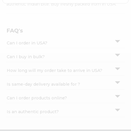
Settings
authentic Indian bite. Buy freshly packed from in USA.
Login
FAQ's
Can I order in USA?
Can I buy in bulk?
How long will my order take to arrive in USA?
Is same-day delivery available for ?
Can I order products online?
Is an authentic product?