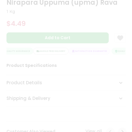
Nirapara Uppuma (upma) Rava
Tea
&
1 Kg
Coffee
Kit
$4.49
Indian
Sweets
Add to Cart
&
Snacks
Catering
QUALITY ASSURANCE
HASSLE FREE DELIVERY
SATISFACTION GUARANTEE
QUALITY AS
Only
Product Specifications
Luxury
Shop
Product Details
by
Shipping & Delivery
Stores
Grocery
Stores
View all
Customer Also Viewed