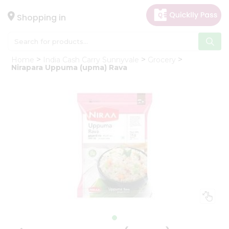
×
Hello
Shopping in
User
Shop
Home
India Cash Carry Sunnyvale
Grocery
by
Nirapara Uppuma (upma) Rava
Category
Gifting
aha
Events
Astrology
Organic
Grocery
Roti
Kit
Meal
Kit
Chai