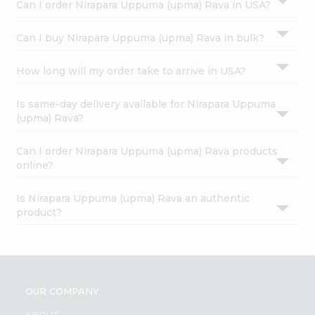
Can I order Nirapara Uppuma (upma) Rava in USA?
Can I buy Nirapara Uppuma (upma) Rava in bulk?
How long will my order take to arrive in USA?
Is same-day delivery available for Nirapara Uppuma
(upma) Rava?
Can I order Nirapara Uppuma (upma) Rava products
online?
Is Nirapara Uppuma (upma) Rava an authentic
product?
OUR COMPANY
ABOUT