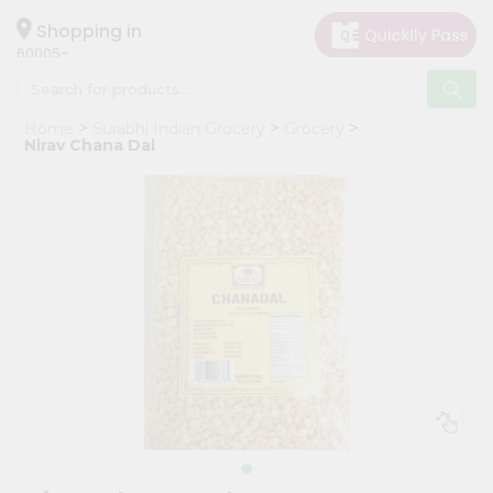
×
Hello
Shopping in
60005
User
Shop
Home
Surabhi Indian Grocery
Grocery
by
Nirav Chana Dal
Category
Grocery
Gifting
aha
Events
Restaurant
Astrology
Organic
Grocery
Roti
Kit