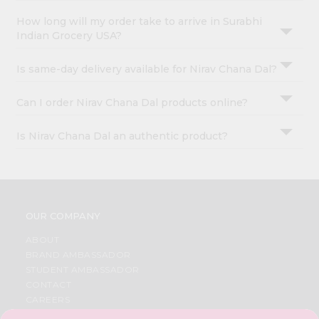
How long will my order take to arrive in Surabhi
Indian Grocery USA?
Is same-day delivery available for Nirav Chana Dal?
Can I order Nirav Chana Dal products online?
Is Nirav Chana Dal an authentic product?
OUR COMPANY
ABOUT
BRAND AMBASSADOR
STUDENT AMBASSADOR
CONTACT
CAREERS
FAQS