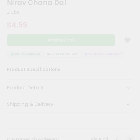
Nirav Chana Dal
Meal
Kit
2 Lbs
Chai
$4.59
Tea
&
Coffee
Add to Cart
Kit
Indian
Sweets
QUALITY ASSURANCE
HASSLE FREE DELIVERY
SATISFACTION GUARANTEE
QUALI
&
Snacks
Product Specifications
Catering
Only
Product Details
Luxury
Shipping & Delivery
Shop
by
Stores
Grocery
View all
Customer Also Viewed