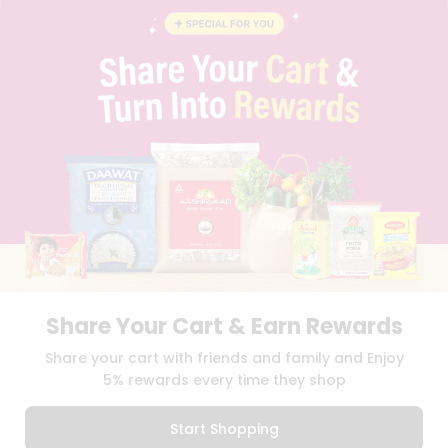
BLOG
PRIVACY POLICY
TERMS & CONDITION
SELLER
PRESS RELEASE
REVIEWS
GET IN TOUCH WITH US
PHONE SUPPORT: +1(708)406-9922
GENERAL ENQUIRY:
HELLO@QUICKLLY.COM
ORDER SUPPORT:
ORDERSUPPORT@QUICKLLY.COM
STORES SUPPORT:
NEWSTORESETUP@QUICKLLY.COM
Share Your Cart & Earn Rewards
Download
Download
Share your cart with friends and family and Enjoy
iOS APP
Android APP
5% rewards every time they shop
Copyright© 2026 Quicklly.com
Start Shopping