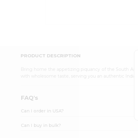
Kit
Indian
Sweets
&
Snacks
Catering
Only
Luxury
Shop
PRODUCT DESCRIPTION
by
Stores
Bring home the appetizing piquancy of the South Asia
with wholesome taste, serving you an authentic Indian
Grocery
Stores
Programs
FAQ's
&
Features
Can I order in USA?
Quicklly
Pass
Can I buy in bulk?
Brand
Ambassador