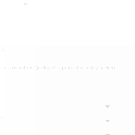
 your doorsteps Quicklly. Our product is freshly packed