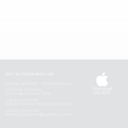
GET IN TOUCH WITH US
PHONE SUPPORT: +1(708)406-9922
Download
GENERAL ENQUIRY:
iOS APP
HELLO@QUICKLLY.COM
ORDER SUPPORT:
ORDERSUPPORT@QUICKLLY.COM
STORES SUPPORT:
NEWSTORESETUP@QUICKLLY.COM