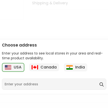
Shipping & Delivery
Choose address
Enter your address to see local stores in your area and real-
n palate as we deliver best quality from
across USA delivered to
time product availability.
 bite. Buy freshly packed from in USA.
USA
Canada
India