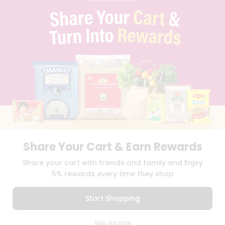
PRIVACY POLICY
TERMS & CONDITION
SELLER
PRESS RELEASE
REVIEWS
GET IN TOUCH WITH US
PHONE SUPPORT: +1(708)406-9922
GENERAL ENQUIRY:
HELLO@QUICKLLY.COM
ORDER SUPPORT:
ORDERSUPPORT@QUICKLLY.COM
STORES SUPPORT:
NEWSTORESETUP@QUICKLLY.COM
Share Your Cart & Earn Rewards
Download
Download
Share your cart with friends and family and Enjoy
iOS APP
Android APP
5% rewards every time they shop
Copyright© 2026 Quicklly.com
Start Shopping
0
Skip for now