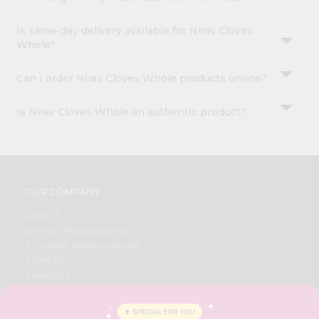
Is same-day delivery available for Nirav Cloves
Whole?
Can I order Nirav Cloves Whole products online?
Is Nirav Cloves Whole an authentic product?
OUR COMPANY
ABOUT
BRAND AMBASSADOR
STUDENT AMBASSADOR
CONTACT
CAREERS
FAQS
BLOG