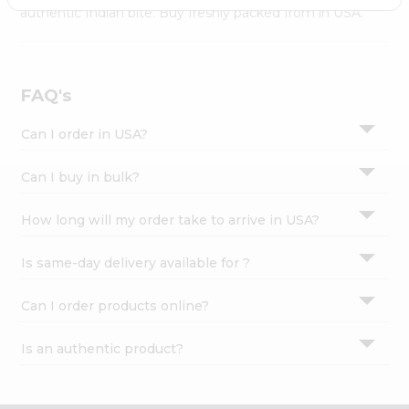
Settings
authentic Indian bite. Buy freshly packed from in USA.
Login
FAQ's
Can I order in USA?
Can I buy in bulk?
How long will my order take to arrive in USA?
Is same-day delivery available for ?
Can I order products online?
Is an authentic product?