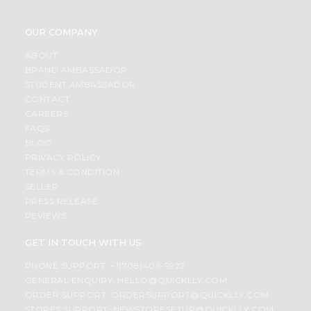
OUR COMPANY
ABOUT
BRAND AMBASSADOR
STUDENT AMBASSADOR
CONTACT
CAREERS
FAQS
BLOG
PRIVACY POLICY
TERMS & CONDITION
SELLER
PRESS RELEASE
REVIEWS
GET IN TOUCH WITH US
PHONE SUPPORT: +1(708)406-9922
GENERAL ENQUIRY:
HELLO@QUICKLLY.COM
ORDER SUPPORT:
ORDERSUPPORT@QUICKLLY.COM
STORES SUPPORT:
NEWSTORESETUP@QUICKLLY.COM