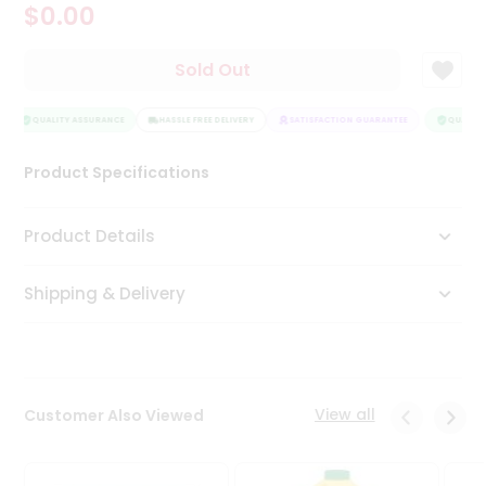
$0.00
Tea
&
Coffee
Sold Out
Kit
Indian
Sweets
QUALITY ASSURANCE
HASSLE FREE DELIVERY
SATISFACTION GUARANTEE
QUALITY
&
Snacks
Product Specifications
Catering
Only
Product Details
Luxury
Shipping & Delivery
Shop
by
Stores
Grocery
View all
Customer Also Viewed
Stores