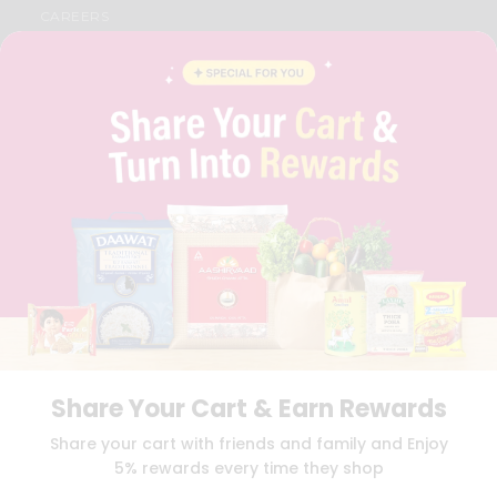
CAREERS
FAQS
BLOG
PRIVACY POLICY
TERMS & CONDITION
SELLER
PRESS RELEASE
REVIEWS
GET IN TOUCH WITH US
PHONE SUPPORT: +1(708)406-9922
GENERAL ENQUIRY:
HELLO@QUICKLLY.COM
ORDER SUPPORT:
ORDERSUPPORT@QUICKLLY.COM
STORES SUPPORT:
NEWSTORESETUP@QUICKLLY.COM
Share Your Cart & Earn Rewards
Download
Download
Share your cart with friends and family and Enjoy
iOS APP
Android APP
5% rewards every time they shop
Copyright© 2026 Quicklly.com