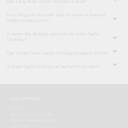
Can I buy Nirav Garlic Chutney in bulk?
How long will my order take to arrive in Surabhi
Indian Grocery USA?
Is same-day delivery available for Nirav Garlic
Chutney?
Can I order Nirav Garlic Chutney products online?
Is Nirav Garlic Chutney an authentic product?
OUR COMPANY
ABOUT
BRAND AMBASSADOR
STUDENT AMBASSADOR
CONTACT