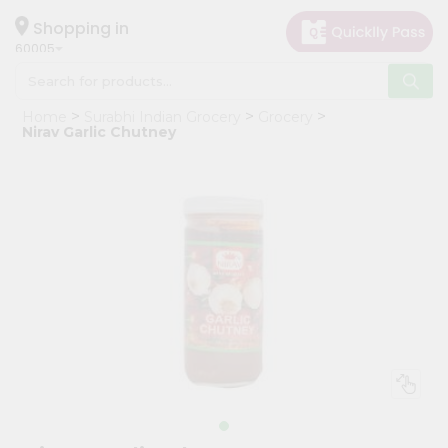
×
Hello
Shopping in
60005
User
Shop
Home
Surabhi Indian Grocery
Grocery
by
Nirav Garlic Chutney
Category
Grocery
Gifting
aha
Events
Restaurant
Astrology
Organic
Grocery
Roti
Kit