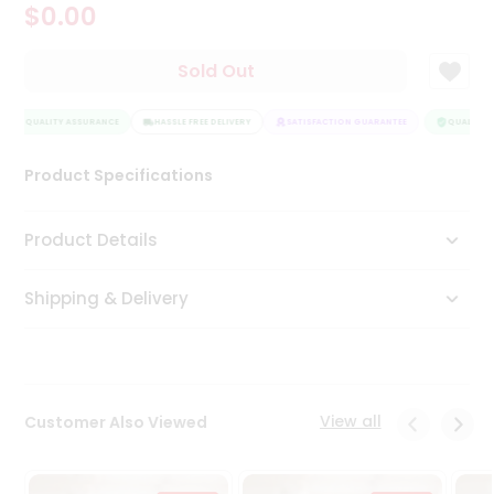
$0.00
Tea
&
Coffee
Sold Out
Kit
Indian
QUALITY ASSURANCE
Sweets
HASSLE FREE DELIVERY
SATISFACTION GUARANTEE
QUALITY A
&
Snacks
Product Specifications
Catering
Only
Product Details
Luxury
Shipping & Delivery
Shop
by
Stores
Grocery
View all
Customer Also Viewed
Stores