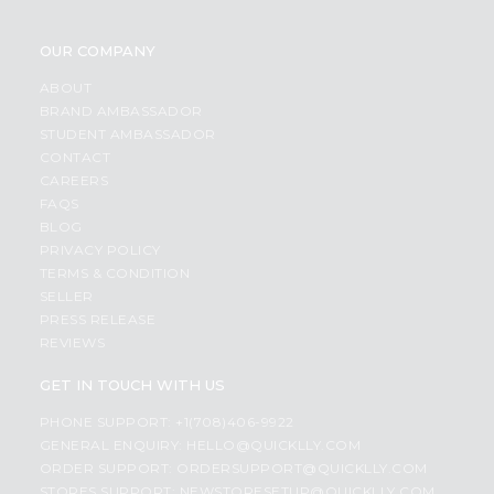
OUR COMPANY
ABOUT
BRAND AMBASSADOR
STUDENT AMBASSADOR
CONTACT
CAREERS
FAQS
BLOG
PRIVACY POLICY
TERMS & CONDITION
SELLER
PRESS RELEASE
REVIEWS
GET IN TOUCH WITH US
PHONE SUPPORT: +1(708)406-9922
GENERAL ENQUIRY:
HELLO@QUICKLLY.COM
ORDER SUPPORT:
ORDERSUPPORT@QUICKLLY.COM
STORES SUPPORT:
NEWSTORESETUP@QUICKLLY.COM