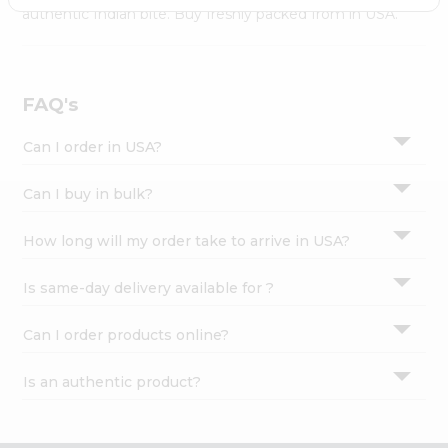
Settings
authentic Indian bite. Buy freshly packed from in USA.
Login
FAQ's
Can I order in USA?
Can I buy in bulk?
How long will my order take to arrive in USA?
Is same-day delivery available for ?
Can I order products online?
Is an authentic product?