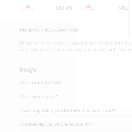
Student
$60.49
$19.2
Ambassador
Be
a
Hero
PRODUCT DESCRIPTION
Refer
a
Bring home the appetizing piquancy of the South Asia
Friend
with wholesome taste, serving you an authentic Indian
Account
&
Settings
FAQ's
Login
Can I order in USA?
Can I buy in bulk?
How long will my order take to arrive in USA?
Is same-day delivery available for ?