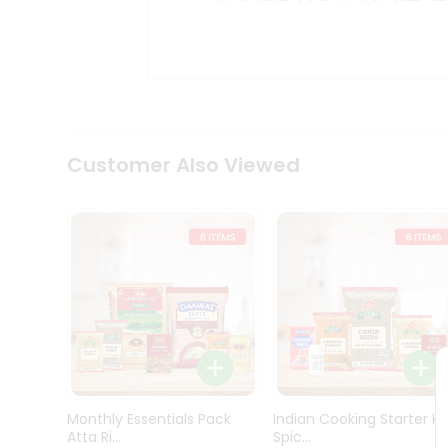
Kit
Indian
Sweets
&
Snacks
Catering
Only
Luxury
Shop
Customer Also Viewed
by
Stores
Grocery
Stores
Programs
&
Features
Quicklly
Pass
Monthly Essentials Pack
Indian Cooking Starter Ki
Brand
Atta Ri...
Spic...
Ambassador