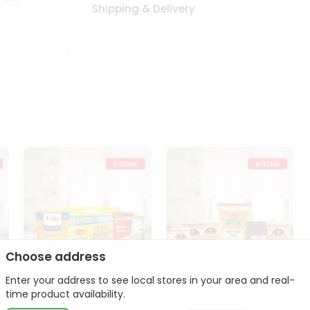
Shipping & Delivery
Choose address
Enter your address to see local stores in your area and real-
t
Quick Meal Combo
Dal & Pulse Power Kit
time product availability.
Maggi Dosa Idl...
Toor Moon...