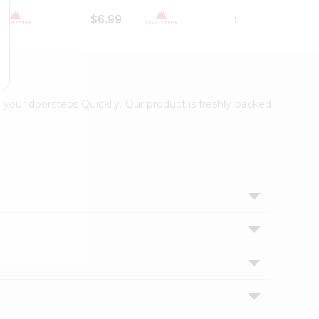
$6.99
$18.79
 your doorsteps Quicklly. Our product is freshly packed