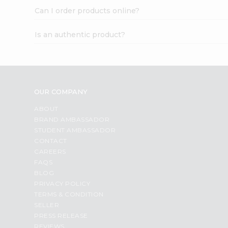
Can I order products online?
Is an authentic product?
OUR COMPANY
ABOUT
BRAND AMBASSADOR
STUDENT AMBASSADOR
CONTACT
CAREERS
FAQS
BLOG
PRIVACY POLICY
TERMS & CONDITION
SELLER
PRESS RELEASE
REVIEWS