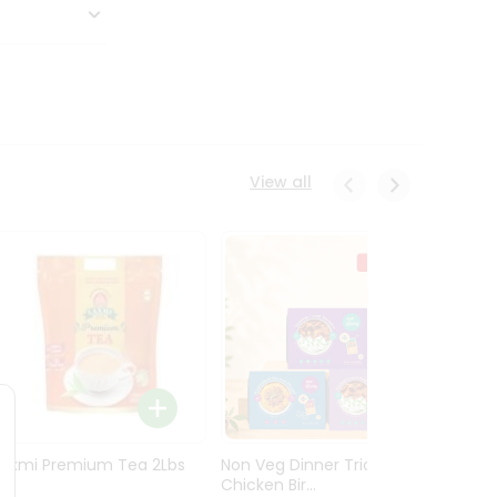
View all
Laxmi Premium Tea 2Lbs
Non Veg Dinner Trio
Non V
Chicken Bir...
Butter