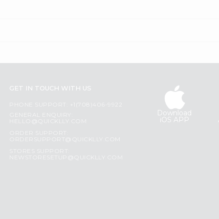
GET IN TOUCH WITH US
PHONE SUPPORT: +1(708)406-9922
Download
GENERAL ENQUIRY:
iOS APP
HELLO@QUICKLLY.COM
ORDER SUPPORT:
ORDERSUPPORT@QUICKLLY.COM
STORES SUPPORT:
NEWSTORESETUP@QUICKLLY.COM