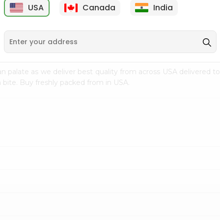
USA
Canada
India
9
$18.79
$27.89
n palate as we deliver best quality from
across USA delivered to
 bite. Buy freshly packed from in USA.