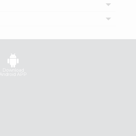
Download
Android APP