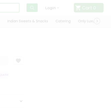
Cart
0
Login
Indian Sweets & Snacks
Catering
Only Luxury
Qui
ATISFACTION GUARANTEE
QUALITY ASSURANCE
HASSLE FREE DELIVER