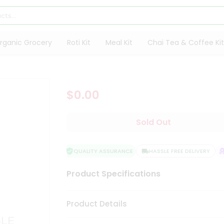
rganic Grocery
Roti Kit
Meal Kit
Chai Tea & Coffee Kit
$0.00
Sold Out
QUALITY ASSURANCE
HASSLE FREE DELIVERY
S
Product Specifications
Product Details