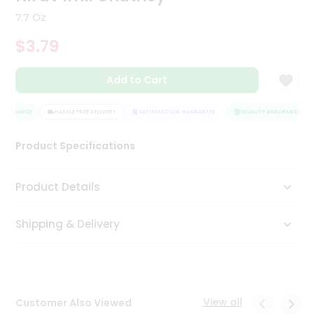
Tea
7.7 Oz
&
Coffee
$3.79
Kit
Indian
Add to Cart
Sweets
&
Snacks
ASSURANCE
HASSLE FREE DELIVERY
SATISFACTION GUARANTEE
QUALITY ASSURANCE
Catering
Only
Product Specifications
Luxury
Product Details
Shop
by
Shipping & Delivery
Stores
Grocery
Stores
View all
Customer Also Viewed