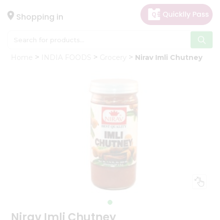
×
Hello
Shopping in
User
Shop
Home
INDIA FOODS
Grocery
Nirav Imli Chutney
by
Category
Gifting
aha
Events
Astrology
Organic
Grocery
Roti
Kit
Meal
Kit
Nirav Imli Chutney
Chai