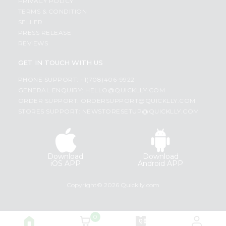
PRIVACY POLICY
TERMS & CONDITION
SELLER
PRESS RELEASE
REVIEWS
GET IN TOUCH WITH US
PHONE SUPPORT: +1(708)406-9922
GENERAL ENQUIRY:
HELLO@QUICKLLY.COM
ORDER SUPPORT:
ORDERSUPPORT@QUICKLLY.COM
STORES SUPPORT:
NEWSTORESETUP@QUICKLLY.COM
Download
Download
iOS APP
Android APP
Copyright© 2026 Quicklly.com
0