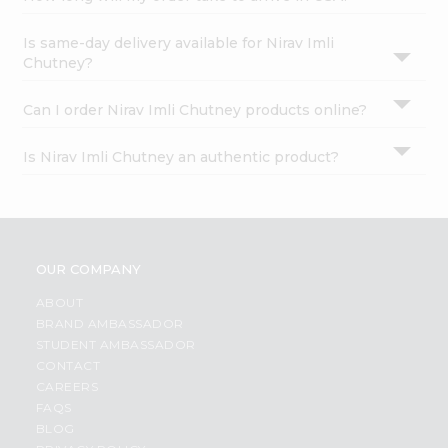
Is same-day delivery available for Nirav Imli
Chutney?
Can I order Nirav Imli Chutney products online?
Is Nirav Imli Chutney an authentic product?
OUR COMPANY
ABOUT
BRAND AMBASSADOR
STUDENT AMBASSADOR
CONTACT
CAREERS
FAQS
BLOG