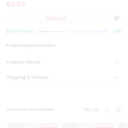
$0.00
Tea
&
Coffee
Sold Out
Kit
Indian
Sweets
QUALITY ASSURANCE
HASSLE FREE DELIVERY
SATISFACTION GUARANTEE
QUALITY
&
Snacks
Product Specifications
Catering
Only
Product Details
Luxury
Shipping & Delivery
Shop
by
Stores
Grocery
View all
Customer Also Viewed
Stores