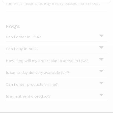
Settings
authentic Indian bite. Buy freshly packed from in USA.
Login
FAQ's
Can I order in USA?
Can I buy in bulk?
How long will my order take to arrive in USA?
Is same-day delivery available for ?
Can I order products online?
Is an authentic product?