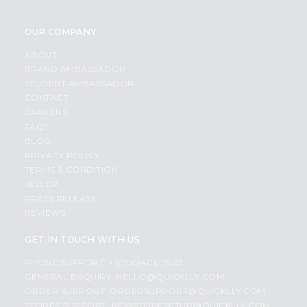
OUR COMPANY
ABOUT
BRAND AMBASSADOR
STUDENT AMBASSADOR
CONTACT
CAREERS
FAQS
BLOG
PRIVACY POLICY
TERMS & CONDITION
SELLER
PRESS RELEASE
REVIEWS
GET IN TOUCH WITH US
PHONE SUPPORT: +1(708)406-9922
GENERAL ENQUIRY:
HELLO@QUICKLLY.COM
ORDER SUPPORT:
ORDERSUPPORT@QUICKLLY.COM
STORES SUPPORT:
NEWSTORESETUP@QUICKLLY.COM