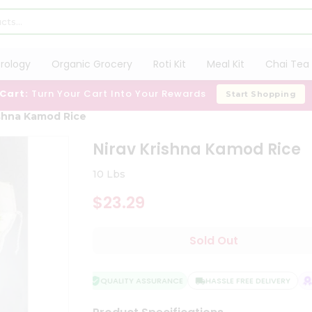
trology
Organic Grocery
Roti Kit
Meal Kit
Chai Tea 
 Cart:
Turn Your Cart Into Your Rewards
Start Shopping
ishna Kamod Rice
Nirav Krishna Kamod Rice
10 Lbs
$23.29
Sold Out
QUALITY ASSURANCE
HASSLE FREE DELIVERY
SA