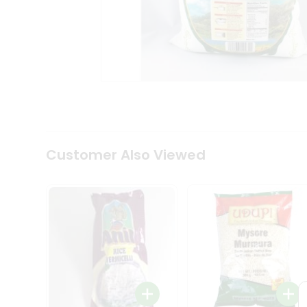
Coffee
Kit
Indian
Sweets
&
Snacks
Catering
Only
Luxury
Shop
by
Customer Also Viewed
Stores
Grocery
Stores
Programs
&
Features
Quicklly
Pass