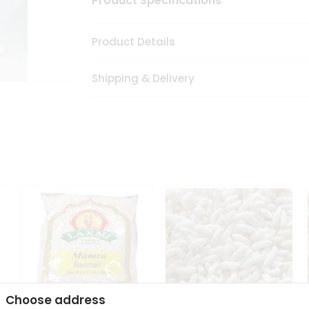
Product Specifications
Product Details
Shipping & Delivery
Choose address