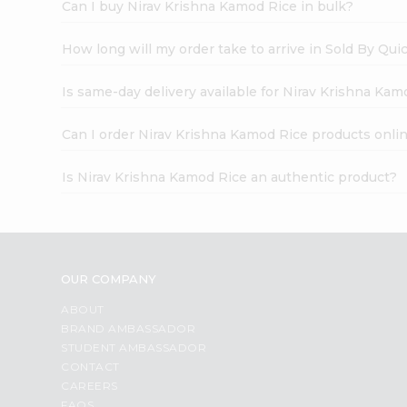
Can I buy Nirav Krishna Kamod Rice in bulk?
How long will my order take to arrive in Sold By Qui
Is same-day delivery available for Nirav Krishna Kam
Can I order Nirav Krishna Kamod Rice products onli
Is Nirav Krishna Kamod Rice an authentic product?
OUR COMPANY
ABOUT
BRAND AMBASSADOR
STUDENT AMBASSADOR
CONTACT
CAREERS
FAQS