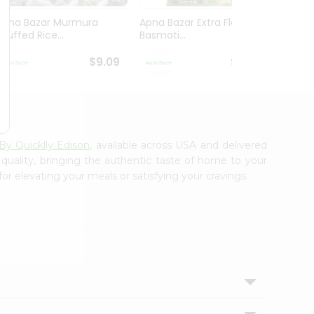
Apna Bazar Murmura
Apna Bazar Extra Flavor
Apna B
(puffed Rice...
Basmati...
Basmat
$9.09
$13.99
By Quicklly Edison
, available across USA and delivered
 quality, bringing the authentic taste of home to your
or elevating your meals or satisfying your cravings.