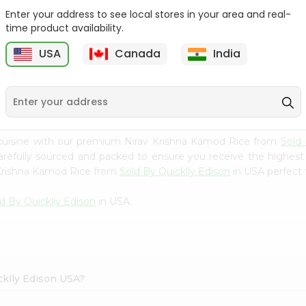
Enter your address to see local stores in your area and real-
Rice - Laxmi Mamra
Apna Bazar Murmura
time product availability.
Basmati 400G...
(puffed Rice...
USA
Canada
India
9
$4.19
$6.99
cuisine with our premium Nirav Krishna Kamod Rice from
Sold 
carefully sourced and packed to ensure you receive the highest
 Krishna Kamod Rice from
Sold By Quicklly Edison
in USA perfect f
d By Quicklly Edison
in USA.
cklly Edison USA?