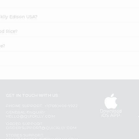
cklly Edison USA?
od Rice?
ne?
GET IN TOUCH WITH US
PHONE SUPPORT: +1(708)406-9922
Download
GENERAL ENQUIRY:
iOS APP
HELLO@QUICKLLY.COM
ORDER SUPPORT:
ORDERSUPPORT@QUICKLLY.COM
STORES SUPPORT: