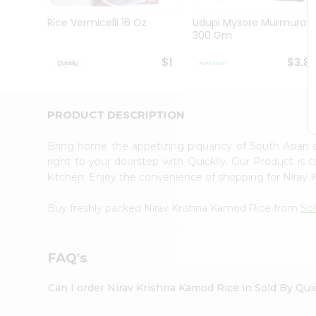
Brand
Ambassador
Rice Vermicelli 16 Oz
Udupi Mysore Murmura
Student
300 Gm
Ambassador
Be
$1
$3.8
a
Hero
Refer
a
PRODUCT DESCRIPTION
Friend
Account
Bring home the appetizing piquancy of South Asian 
&
right to your doorstep with Quicklly. Our Product is 
kitchen. Enjoy the convenience of shopping for Nirav
Settings
Login
Buy freshly packed Nirav Krishna Kamod Rice from
Sol
FAQ's
Can I order Nirav Krishna Kamod Rice in Sold By Qui