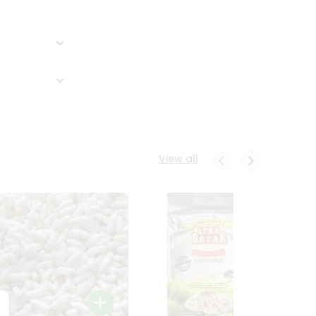
View all