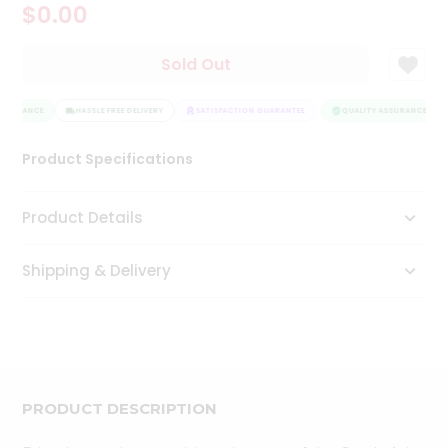
$0.00
Tea
&
Coffee
Sold Out
Kit
Indian
SSURANCE
Sweets
HASSLE FREE DELIVERY
SATISFACTION GUARANTEE
QUALITY ASSURANCE
&
Snacks
Product Specifications
Catering
Only
Product Details
Luxury
Shipping & Delivery
Shop
by
Stores
Grocery
Stores
PRODUCT DESCRIPTION