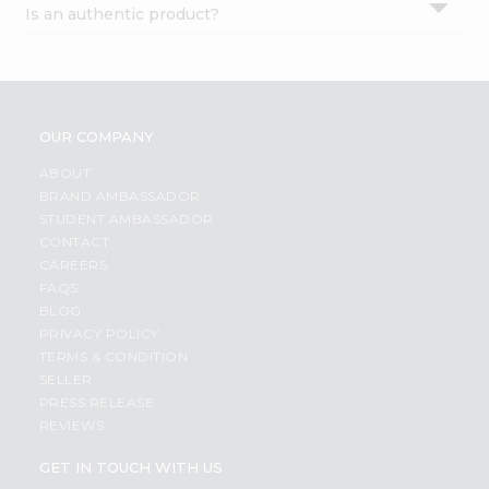
Is an authentic product?
Settings
Login
OUR COMPANY
ABOUT
BRAND AMBASSADOR
STUDENT AMBASSADOR
CONTACT
CAREERS
FAQS
BLOG
PRIVACY POLICY
TERMS & CONDITION
SELLER
PRESS RELEASE
REVIEWS
GET IN TOUCH WITH US