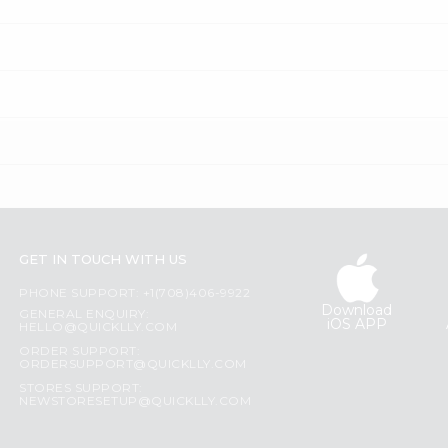
GET IN TOUCH WITH US
PHONE SUPPORT: +1(708)406-9922
Download
GENERAL ENQUIRY:
iOS APP
HELLO@QUICKLLY.COM
ORDER SUPPORT:
ORDERSUPPORT@QUICKLLY.COM
STORES SUPPORT:
NEWSTORESETUP@QUICKLLY.COM