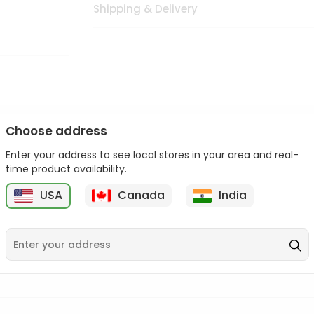
Shipping & Delivery
Choose address
Enter your address to see local stores in your area and real-
n palate as we deliver best quality from
across USA delivered to
time product availability.
 bite. Buy freshly packed from in USA.
USA
Canada
India