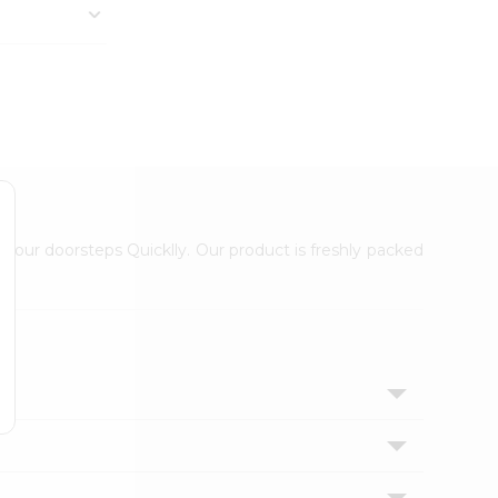
 your doorsteps Quicklly. Our product is freshly packed