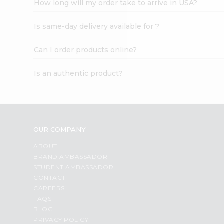
How long will my order take to arrive in USA?
Student
Ambassador
Is same-day delivery available for ?
Be
a
Hero
Can I order products online?
Refer
a
Is an authentic product?
Friend
Account
&
Settings
OUR COMPANY
Login
ABOUT
BRAND AMBASSADOR
STUDENT AMBASSADOR
CONTACT
CAREERS
FAQS
BLOG
PRIVACY POLICY