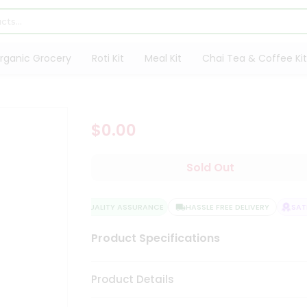
rganic Grocery
Roti Kit
Meal Kit
Chai Tea & Coffee Kit
$0.00
Sold Out
QUALITY ASSURANCE
HASSLE FREE DELIVERY
SATI
Product Specifications
Product Details