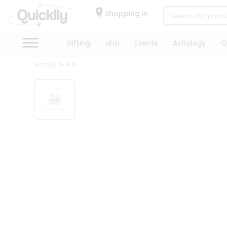
×
Hello
Shopping in
User
Shop
Gifting
aha
Events
Astrology
O
by
Home
Category
Gifting
aha
Events
Astrology
Organic
Grocery
Roti
Kit
Meal
Kit
Chai
Tea
&
Coffee