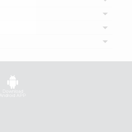
Download
Android APP