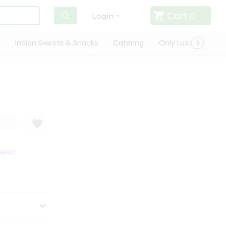
Cart
0
Login
Indian Sweets & Snacks
Catering
Only Luxury
Qui
SFACTION GUARANTEE
QUALITY ASSURANCE
HASSLE FREE DELIVERY