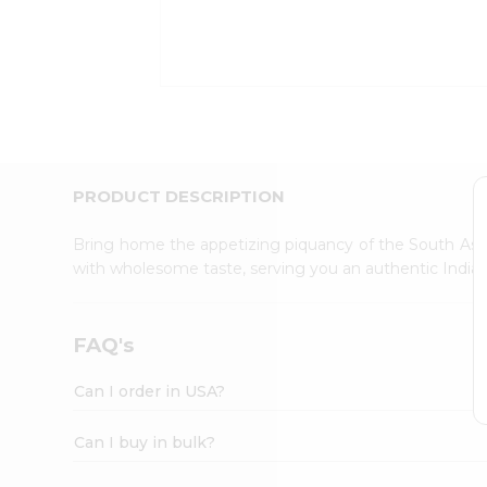
Kit
Indian
Sweets
&
Snacks
Catering
Only
Luxury
Shop
PRODUCT DESCRIPTION
by
Stores
Bring home the appetizing piquancy of the South Asia
with wholesome taste, serving you an authentic Indian
Grocery
Stores
Programs
FAQ's
&
Features
Can I order in USA?
Quicklly
Pass
Can I buy in bulk?
Brand
Ambassador