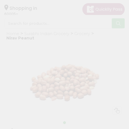
×
Hello
Shopping in
60005
User
Shop
Home
Surabhi Indian Grocery
Grocery
by
Nirav Peanut
Category
Grocery
Gifting
aha
Events
Restaurant
Astrology
Organic
Grocery
Roti
Kit