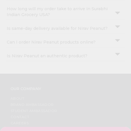
How long will my order take to arrive in Surabhi
Indian Grocery USA?
Is same-day delivery available for Nirav Peanut?
Can I order Nirav Peanut products online?
Is Nirav Peanut an authentic product?
OUR COMPANY
ABOUT
BRAND AMBASSADOR
STUDENT AMBASSADOR
CONTACT
CAREERS
FAQS