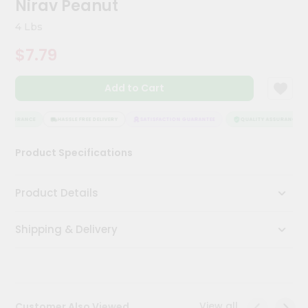
Nirav Peanut
Meal
Kit
4 Lbs
Chai
$7.79
Tea
&
Coffee
Add to Cart
Kit
Indian
Sweets
 ASSURANCE
HASSLE FREE DELIVERY
SATISFACTION GUARANTEE
QUALITY ASSURANCE
&
Snacks
Product Specifications
Catering
Only
Product Details
Luxury
Shipping & Delivery
Shop
by
Stores
Grocery
View all
Customer Also Viewed