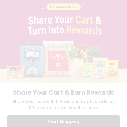
BLOG
PRIVACY POLICY
TERMS & CONDITION
SELLER
PRESS RELEASE
REVIEWS
GET IN TOUCH WITH US
PHONE SUPPORT: +1(708)406-9922
GENERAL ENQUIRY:
HELLO@QUICKLLY.COM
ORDER SUPPORT:
ORDERSUPPORT@QUICKLLY.COM
STORES SUPPORT:
NEWSTORESETUP@QUICKLLY.COM
Share Your Cart & Earn Rewards
Download
Download
Share your cart with friends and family and Enjoy
iOS APP
Android APP
5% rewards every time they shop
Copyright© 2026 Quicklly.com
Start Shopping