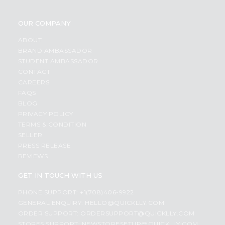
OUR COMPANY
ABOUT
BRAND AMBASSADOR
STUDENT AMBASSADOR
CONTACT
CAREERS
FAQS
BLOG
PRIVACY POLICY
TERMS & CONDITION
SELLER
PRESS RELEASE
REVIEWS
GET IN TOUCH WITH US
PHONE SUPPORT: +1(708)406-9922
GENERAL ENQUIRY:
HELLO@QUICKLLY.COM
ORDER SUPPORT:
ORDERSUPPORT@QUICKLLY.COM
STORES SUPPORT:
NEWSTORESETUP@QUICKLLY.COM