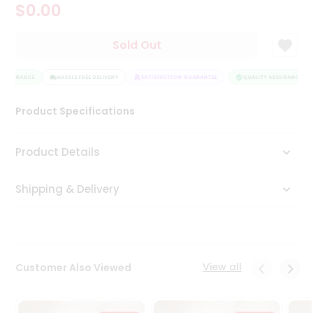
$0.00
Tea
&
Coffee
Sold Out
Kit
Indian
ASSURANCE
Sweets
HASSLE FREE DELIVERY
SATISFACTION GUARANTEE
QUALITY ASSURANCE
&
Snacks
Product Specifications
Catering
Only
Product Details
Luxury
Shipping & Delivery
Shop
by
Stores
Grocery
View all
Customer Also Viewed
Stores