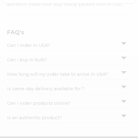
Settings
authentic Indian bite. Buy freshly packed from in USA.
Login
FAQ's
Can I order in USA?
Can I buy in bulk?
How long will my order take to arrive in USA?
Is same-day delivery available for ?
Can I order products online?
Is an authentic product?