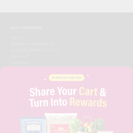
OUR COMPANY
ABOUT
BRAND AMBASSADOR
STUDENT AMBASSADOR
CONTACT
CAREERS
FAQS
BLOG
PRIVACY POLICY
TERMS & CONDITION
SELLER
PRESS RELEASE
REVIEWS
GET IN TOUCH WITH US
PHONE SUPPORT: +1(708)406-9922