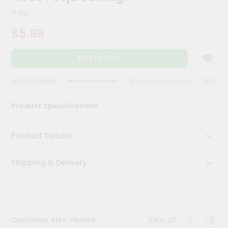
Kit
7 Oz
Chai
Tea
$5.99
&
Coffee
Kit
Add to Cart
Indian
Sweets
&
QUALITY ASSURANCE
HASSLE FREE DELIVERY
SATISFACTION GUARANTEE
QUALITY 
Snacks
Catering
Product Specifications
Only
Luxury
Product Details
Shop
Shipping & Delivery
by
Stores
Grocery
Stores
View all
Customer Also Viewed