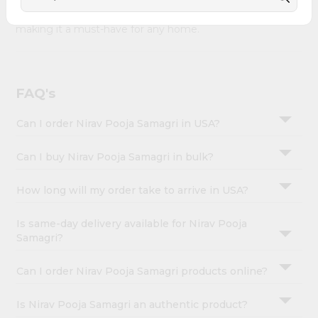
&
Nirav Pooja Samagri combines quality & authenticity,
making it a must-have for any home.
Settings
Login
FAQ's
Can I order Nirav Pooja Samagri in USA?
Can I buy Nirav Pooja Samagri in bulk?
How long will my order take to arrive in USA?
Is same-day delivery available for Nirav Pooja
Samagri?
Can I order Nirav Pooja Samagri products online?
Is Nirav Pooja Samagri an authentic product?