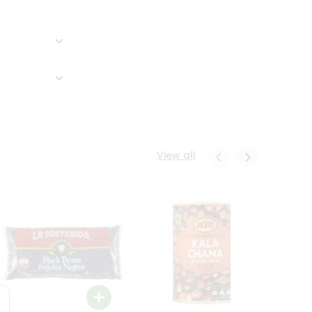
View all