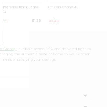
La Preferida Black Beans
Ktc Kala Chana 400Gm
Sanab
15Oz
Wheat
$1.29
$1.29
an Grocery
, available across USA and delivered right to
 bringing the authentic taste of home to your kitchen.
 meals or satisfying your cravings.