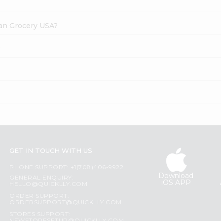
dian Grocery USA?
?
GET IN TOUCH WITH US
PHONE SUPPORT: +1(708)406-9922
Download
GENERAL ENQUIRY:
iOS APP
HELLO@QUICKLLY.COM
ORDER SUPPORT:
ORDERSUPPORT@QUICKLLY.COM
STORES SUPPORT: