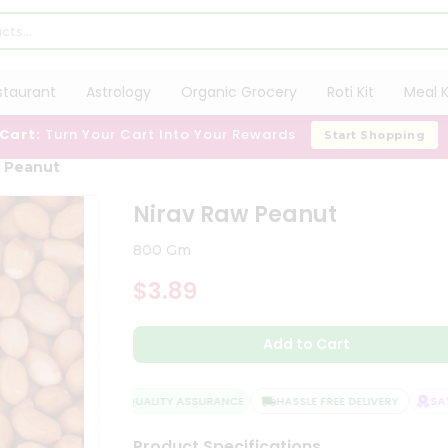
staurant
Astrology
Organic Grocery
Roti Kit
Meal K
 Cart:
Turn Your Cart Into Your Rewards
Start Shopping
w Peanut
Nirav Raw Peanut
800 Gm
$3.89
Add to Cart
QUALITY ASSURANCE
HASSLE FREE DELIVERY
SATIS
Product Specifications