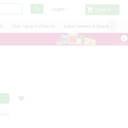
Cart
0
Login
it
Chai Tea & Coffee Kit
Indian Sweets & Snacks
Cate
FACTION GUARANTEE
QUALITY ASSURANCE
HASSLE FREE DELIVERY