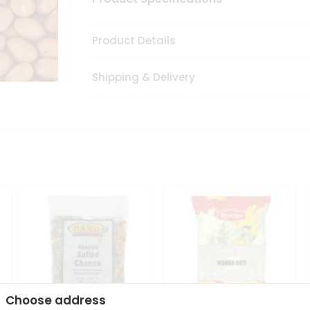
Product Details
Shipping & Delivery
Choose address