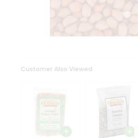
Tea
&
Coffee
Kit
Indian
Sweets
&
Snacks
Catering
Only
Luxury
Shop
Customer Also Viewed
by
Stores
Grocery
Stores
Programs
&
Features
Quicklly