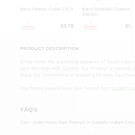
Pass
Brand
Bansi Peanut Chikki 3.5Oz
Bansi Roasted Channa
Ambassador
200Gm
Student
Ambassador
$0.79
$1.1
Be
a
Hero
PRODUCT DESCRIPTION
Refer
a
Friend
Bring home the appetizing piquancy of South Asian
Account
your doorstep with Quicklly. Our Product is carefully
Enjoy the convenience of shopping for Nirav Raw Pe
&
Settings
Buy freshly packed Nirav Raw Peanut from
Surabhi In
Login
FAQ's
Can I order Nirav Raw Peanut in Surabhi Indian Gro