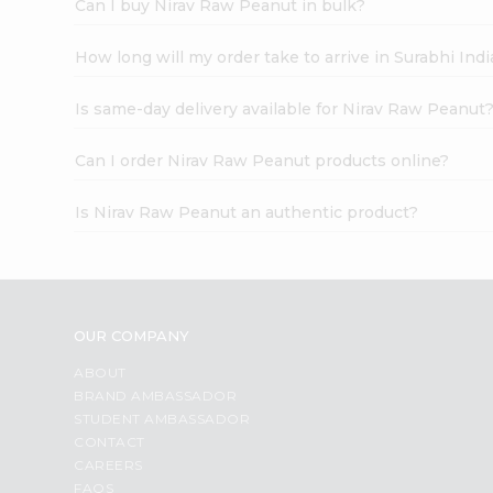
Can I buy Nirav Raw Peanut in bulk?
How long will my order take to arrive in Surabhi In
Is same-day delivery available for Nirav Raw Peanut
Can I order Nirav Raw Peanut products online?
Is Nirav Raw Peanut an authentic product?
OUR COMPANY
ABOUT
BRAND AMBASSADOR
STUDENT AMBASSADOR
CONTACT
CAREERS
FAQS