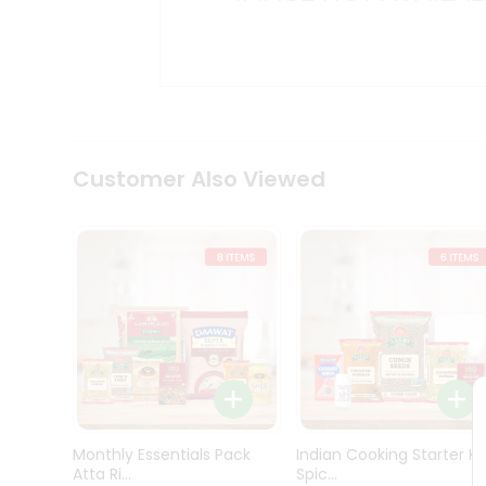
Kit
Indian
Sweets
&
Snacks
Catering
Only
Luxury
Shop
Customer Also Viewed
by
Stores
Grocery
Stores
Programs
&
Features
Quicklly
Pass
Monthly Essentials Pack
Indian Cooking Starter Ki
Brand
Atta Ri...
Spic...
Ambassador