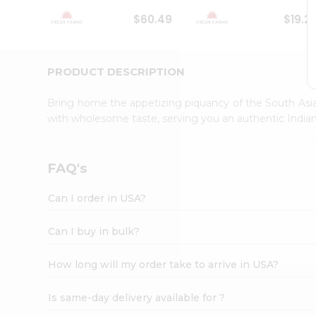
Student
$60.49
$19.2
Ambassador
Be
a
Hero
PRODUCT DESCRIPTION
Refer
a
Bring home the appetizing piquancy of the South Asia
Friend
with wholesome taste, serving you an authentic Indian
Account
&
Settings
FAQ's
Login
Can I order in USA?
Can I buy in bulk?
How long will my order take to arrive in USA?
Is same-day delivery available for ?