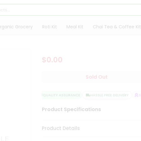
rganic Grocery
Roti Kit
Meal Kit
Chai Tea & Coffee Kit
$0.00
Sold Out
QUALITY ASSURANCE
HASSLE FREE DELIVERY
SA
Product Specifications
Product Details