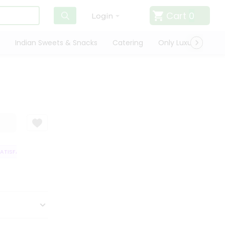
Cart
0
Login
Indian Sweets & Snacks
Catering
Only Luxury
Qui
TISFACTION GUARANTEE
QUALITY ASSURANCE
HASSLE FREE DELIVERY