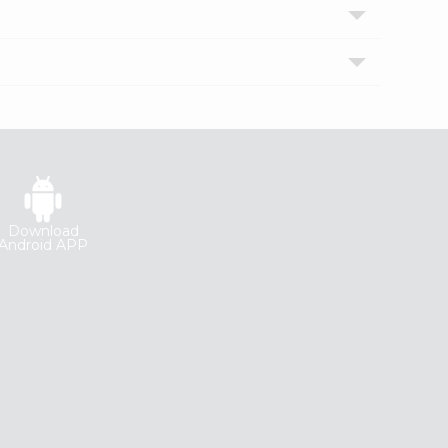
Download
Android APP