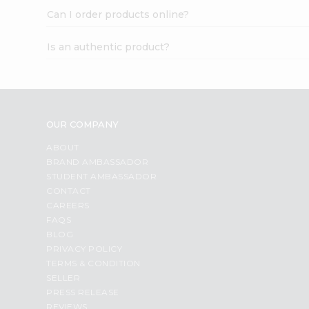
Can I order products online?
Is an authentic product?
OUR COMPANY
ABOUT
BRAND AMBASSADOR
STUDENT AMBASSADOR
CONTACT
CAREERS
FAQS
BLOG
PRIVACY POLICY
TERMS & CONDITION
SELLER
PRESS RELEASE
REVIEWS