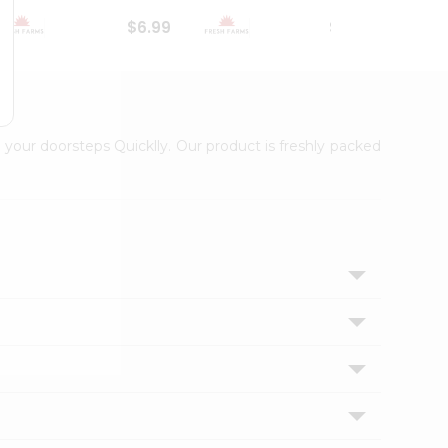
$6.99
$18.79
 your doorsteps Quicklly. Our product is freshly packed