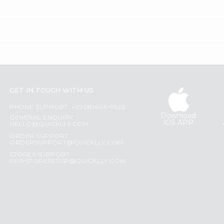
GET IN TOUCH WITH US
PHONE SUPPORT: +1(708)406-9922
Download
GENERAL ENQUIRY:
iOS APP
HELLO@QUICKLLY.COM
ORDER SUPPORT:
ORDERSUPPORT@QUICKLLY.COM
STORES SUPPORT:
NEWSTORESETUP@QUICKLLY.COM