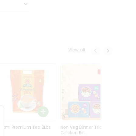
View all
Laxmi Premium Tea 2Lbs
Non Veg Dinner Trio
Non V
Chicken Bir...
Butter