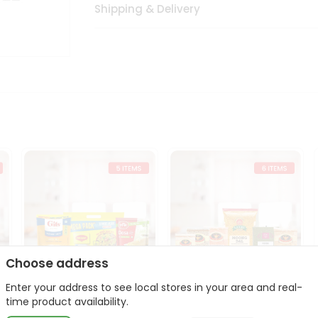
Shipping & Delivery
Choose address
Enter your address to see local stores in your area and real-
t
Quick Meal Combo
Dal & Pulse Power Kit
time product availability.
Maggi Dosa Idl...
Toor Moon...