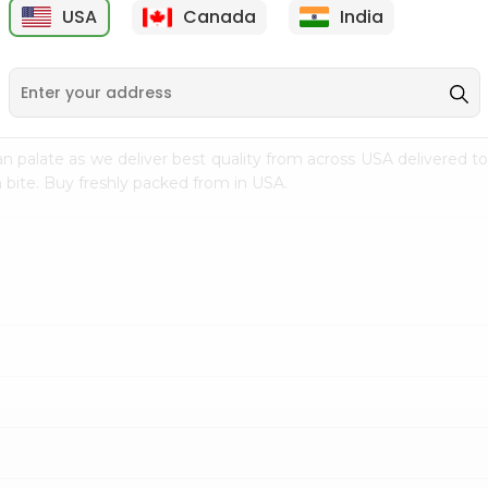
USA
Canada
India
9
$18.79
$27.89
n palate as we deliver best quality from
across USA delivered to
 bite. Buy freshly packed from in USA.