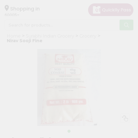
×
Hello
Shopping in
60005
User
Shop
Home
Surabhi Indian Grocery
Grocery
by
Nirav Sooji Fine
Category
Grocery
Gifting
aha
Events
Restaurant
Astrology
Organic
Grocery
Roti
Kit