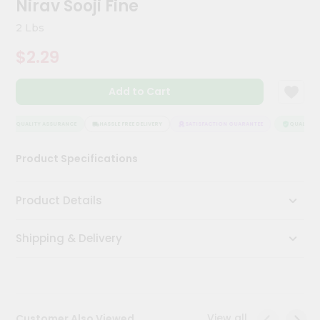
Nirav Sooji Fine
Meal
Kit
2 Lbs
Chai
$2.29
Tea
&
Coffee
Add to Cart
Kit
Indian
Sweets
QUALITY ASSURANCE
HASSLE FREE DELIVERY
SATISFACTION GUARANTEE
QUALITY A
&
Snacks
Product Specifications
Catering
Only
Product Details
Luxury
Shipping & Delivery
Shop
by
Stores
Grocery
View all
Customer Also Viewed