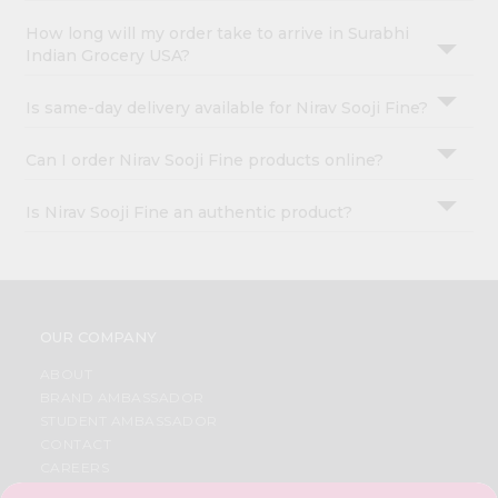
How long will my order take to arrive in Surabhi
Indian Grocery USA?
Is same-day delivery available for Nirav Sooji Fine?
Can I order Nirav Sooji Fine products online?
Is Nirav Sooji Fine an authentic product?
OUR COMPANY
ABOUT
BRAND AMBASSADOR
STUDENT AMBASSADOR
CONTACT
CAREERS
FAQS