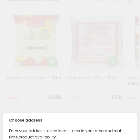
Stores
Programs
&
Features
Quicklly
Pass
Brand
Ambassador
Ramdev Soji Coarse 2Lbs
Erawan Rice Flour 16Oz
Arm 
Student
Bakin
Ambassador
Be
$0.99
$1.19
a
Hero
Refer
Choose address
a
PRODUCT DESCRIPTION
Friend
Enter your address to see local stores in your area and real-
Bring home the appetizing piquancy of South Asian
time product availability.