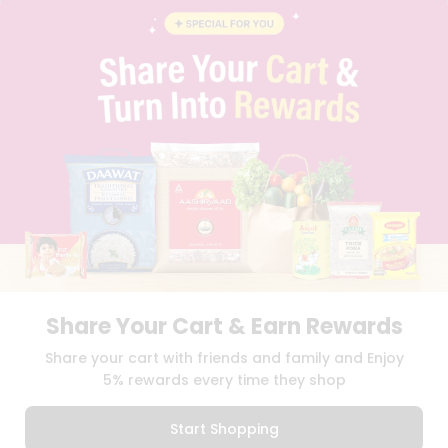
BLOG
PRIVACY POLICY
TERMS & CONDITION
SELLER
PRESS RELEASE
REVIEWS
GET IN TOUCH WITH US
PHONE SUPPORT: +1(708)406-9922
GENERAL ENQUIRY:
HELLO@QUICKLLY.COM
ORDER SUPPORT:
ORDERSUPPORT@QUICKLLY.COM
STORES SUPPORT:
NEWSTORESETUP@QUICKLLY.COM
Share Your Cart & Earn Rewards
Download
Download
Share your cart with friends and family and Enjoy
iOS APP
Android APP
5% rewards every time they shop
Copyright© 2026 Quicklly.com
Start Shopping