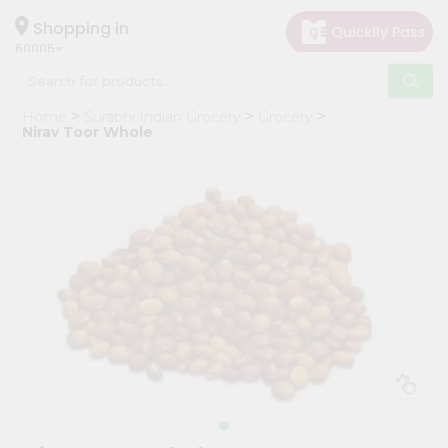
×
Hello
Shopping in
60005
User
Shop
Home
Surabhi Indian Grocery
Grocery
by
Nirav Toor Whole
Category
Grocery
Gifting
aha
Events
Restaurant
Astrology
Organic
Grocery
Roti
Kit