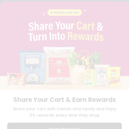
FAQS
BLOG
PRIVACY POLICY
TERMS & CONDITION
SELLER
PRESS RELEASE
REVIEWS
GET IN TOUCH WITH US
PHONE SUPPORT: +1(708)406-9922
GENERAL ENQUIRY:
HELLO@QUICKLLY.COM
ORDER SUPPORT:
ORDERSUPPORT@QUICKLLY.COM
STORES SUPPORT:
NEWSTORESETUP@QUICKLLY.COM
Share Your Cart & Earn Rewards
Download
Download
Share your cart with friends and family and Enjoy
iOS APP
Android APP
5% rewards every time they shop
Copyright© 2026 Quicklly.com