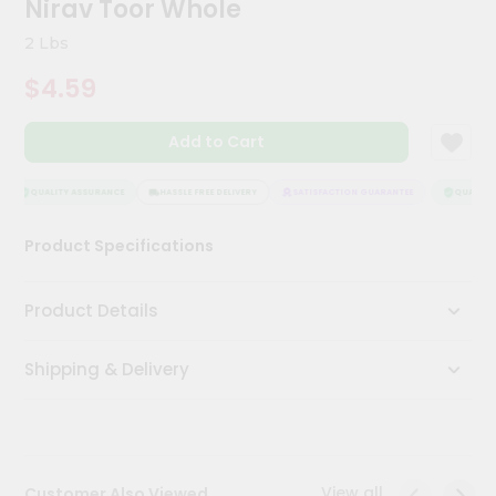
Nirav Toor Whole
Meal
Kit
2 Lbs
Chai
$4.59
Tea
&
Coffee
Add to Cart
Kit
Indian
Sweets
QUALITY ASSURANCE
HASSLE FREE DELIVERY
SATISFACTION GUARANTEE
QUALITY 
&
Snacks
Product Specifications
Catering
Only
Product Details
Luxury
Shipping & Delivery
Shop
by
Stores
Grocery
View all
Customer Also Viewed