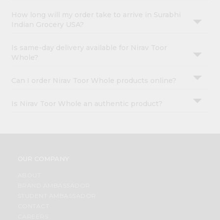
How long will my order take to arrive in Surabhi
Indian Grocery USA?
Is same-day delivery available for Nirav Toor
Whole?
Can I order Nirav Toor Whole products online?
Is Nirav Toor Whole an authentic product?
OUR COMPANY
ABOUT
BRAND AMBASSADOR
STUDENT AMBASSADOR
CONTACT
CAREERS