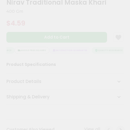
Nirav Traditional Maska Khari
Meal
Kit
400 Gm
Chai
$4.59
Tea
&
Coffee
Add to Cart
Kit
Indian
Sweets
SURANCE
HASSLE FREE DELIVERY
SATISFACTION GUARANTEE
QUALITY ASSURANCE
&
Snacks
Product Specifications
Catering
Only
Product Details
Luxury
Shipping & Delivery
Shop
by
Stores
Grocery
View all
Customer Also Viewed