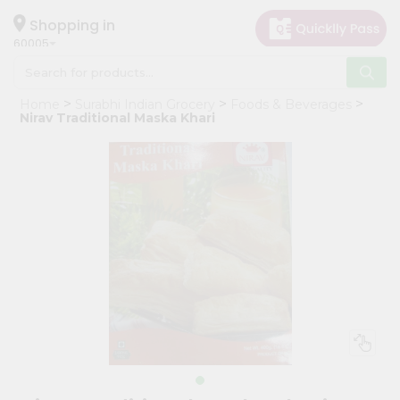
×
Hello
Shopping in
60005
User
Shop
Home
Surabhi Indian Grocery
Foods & Beverages
by
Nirav Traditional Maska Khari
Category
Grocery
Gifting
aha
Events
Restaurant
Astrology
Organic
Grocery
Roti
Kit