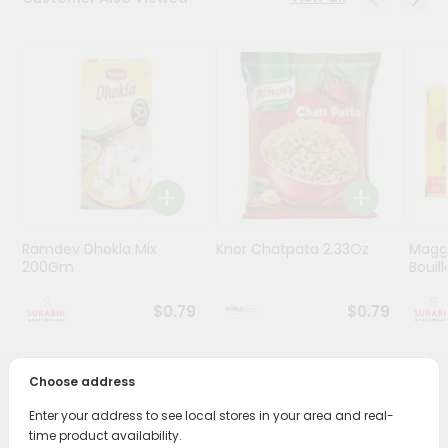
Stores
Programs
&
Features
Quicklly
Pass
Brand
Ambassador
Ramdev Dhokla Mix
Knor Chatpata 2.33Oz
Maggi
Student
200Gm
Bouillo
Ambassador
Be
$0.79
$0.79
a
Hero
Refer
Choose address
a
PRODUCT DESCRIPTION
Friend
Enter your address to see local stores in your area and real-
time product availability.
Enjoy the irresistible flavors of Nirav Traditional Maska