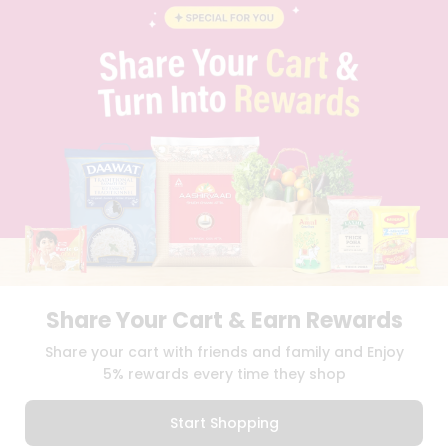
BLOG
PRIVACY POLICY
TERMS & CONDITION
SELLER
PRESS RELEASE
REVIEWS
GET IN TOUCH WITH US
PHONE SUPPORT: +1(708)406-9922
GENERAL ENQUIRY:
HELLO@QUICKLLY.COM
ORDER SUPPORT:
ORDERSUPPORT@QUICKLLY.COM
STORES SUPPORT:
NEWSTORESETUP@QUICKLLY.COM
Share Your Cart & Earn Rewards
Download
Download
Share your cart with friends and family and Enjoy
iOS APP
Android APP
5% rewards every time they shop
Copyright© 2026 Quicklly.com
Start Shopping