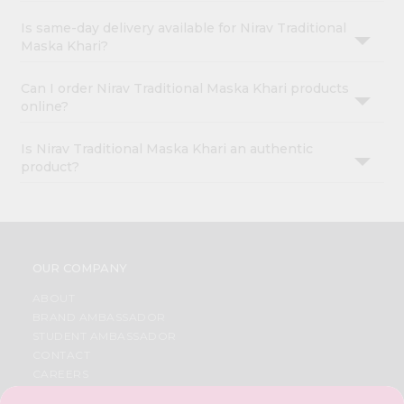
Is same-day delivery available for Nirav Traditional
Maska Khari?
Can I order Nirav Traditional Maska Khari products
online?
Is Nirav Traditional Maska Khari an authentic
product?
OUR COMPANY
ABOUT
BRAND AMBASSADOR
STUDENT AMBASSADOR
CONTACT
CAREERS
FAQS