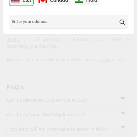
USA
Canada
India
&
available across USA and delivered right to your doorstep
with Quicklly. Our Product is carefully sourced and packed
Settings
to ensure you receive the highest quality, bringing the
Login
authentic taste of home to your kitchen. Enjoy the
convenience of shopping for Nirav Urid Whole from
Janani
in USA perfect for elevating your meals or
satisfying your cravings.
Buy freshly packed Nirav Urid Whole from
Janani
in USA.
FAQ's
Can I order Nirav Urid Whole in USA?
Can I buy Nirav Urid Whole in bulk?
How long will my order take to arrive in USA?