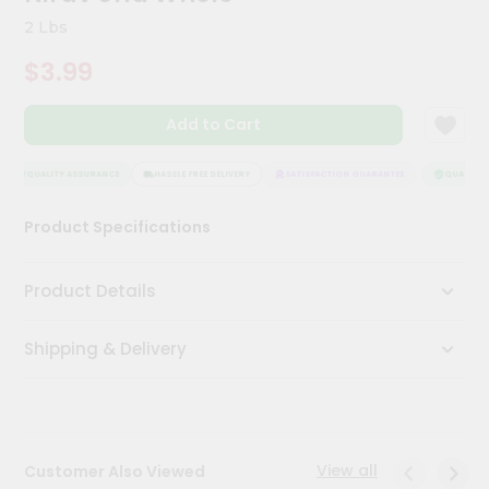
Kit
2 Lbs
Chai
Tea
$3.99
&
Coffee
Kit
Add to Cart
Indian
Sweets
&
QUALITY ASSURANCE
HASSLE FREE DELIVERY
SATISFACTION GUARANTEE
QUALITY A
Snacks
Catering
Product Specifications
Only
Luxury
Product Details
Shop
Shipping & Delivery
by
Stores
Grocery
Stores
View all
Customer Also Viewed