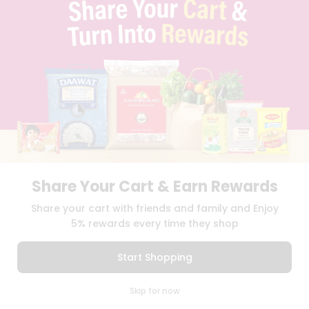
TERMS & CONDITION
SELLER
PRESS RELEASE
REVIEWS
GET IN TOUCH WITH US
PHONE SUPPORT: +1(708)406-9922
GENERAL ENQUIRY:
HELLO@QUICKLLY.COM
ORDER SUPPORT:
ORDERSUPPORT@QUICKLLY.COM
STORES SUPPORT:
NEWSTORESETUP@QUICKLLY.COM
Share Your Cart & Earn Rewards
Download
Download
Share your cart with friends and family and Enjoy
iOS APP
Android APP
5% rewards every time they shop
Copyright© 2026 Quicklly.com
Start Shopping
0
Skip for now
Cart
Q Pass
Home
Profile