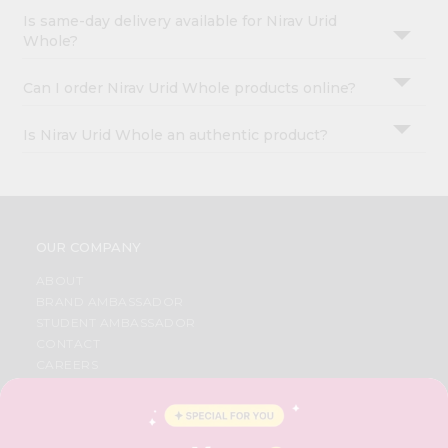
Is same-day delivery available for Nirav Urid
Whole?
Can I order Nirav Urid Whole products online?
Is Nirav Urid Whole an authentic product?
OUR COMPANY
ABOUT
BRAND AMBASSADOR
STUDENT AMBASSADOR
CONTACT
CAREERS
FAQS
BLOG
PRIVACY POLICY