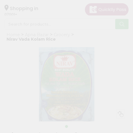
×
Hello
Shopping in
07001
User
Shop
Home
Apna Bazar
Grocery
by
Nirav Vada Kolam Rice
Category
Grocery
Gifting
aha
Events
Astrology
Organic
Grocery
Roti
Kit
Meal