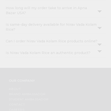
How long will my order take to arrive in Apna
Bazar USA?
Is same-day delivery available for Nirav Vada Kolam
Rice?
Can I order Nirav Vada Kolam Rice products online?
Is Nirav Vada Kolam Rice an authentic product?
OUR COMPANY
ABOUT
BRAND AMBASSADOR
STUDENT AMBASSADOR
CONTACT
CAREERS