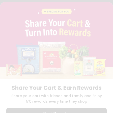
FAQS
BLOG
PRIVACY POLICY
TERMS & CONDITION
SELLER
PRESS RELEASE
REVIEWS
GET IN TOUCH WITH US
PHONE SUPPORT: +1(708)406-9922
GENERAL ENQUIRY:
HELLO@QUICKLLY.COM
ORDER SUPPORT:
ORDERSUPPORT@QUICKLLY.COM
STORES SUPPORT:
NEWSTORESETUP@QUICKLLY.COM
Share Your Cart & Earn Rewards
Download
Download
Share your cart with friends and family and Enjoy
iOS APP
Android APP
5% rewards every time they shop
Copyright© 2026 Quicklly.com