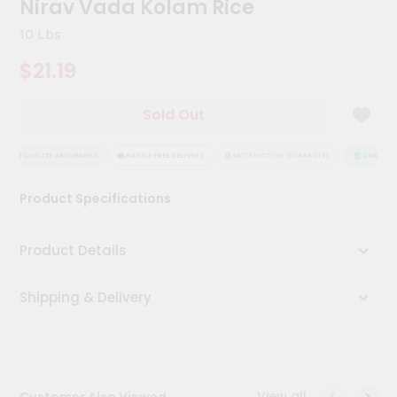
Nirav Vada Kolam Rice
Kit
Chai
10 Lbs
Tea
&
$21.19
Coffee
Kit
Indian
Sold Out
Sweets
&
Snacks
QUALITY ASSURANCE
HASSLE FREE DELIVERY
SATISFACTION GUARANTEE
QUALITY A
Catering
Product Specifications
Only
Luxury
Product Details
Shop
Shipping & Delivery
by
Stores
Grocery
Stores
View all
Customer Also Viewed