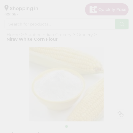
×
Hello
Shopping in
60005
User
Shop
Home
Surabhi Indian Grocery
Grocery
by
Nirav White Corn Flour
Category
Grocery
Gifting
aha
Events
Restaurant
Astrology
Organic
Grocery
Roti
Kit