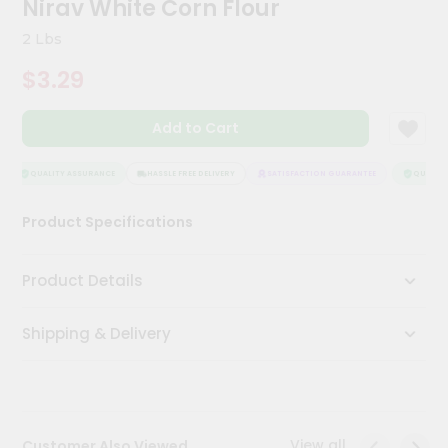
Nirav White Corn Flour
Meal
Kit
2 Lbs
Chai
$3.29
Tea
&
Coffee
Add to Cart
Kit
Indian
Sweets
QUALITY ASSURANCE
HASSLE FREE DELIVERY
SATISFACTION GUARANTEE
QUALITY 
&
Snacks
Product Specifications
Catering
Only
Product Details
Luxury
Shipping & Delivery
Shop
by
Stores
Grocery
View all
Customer Also Viewed