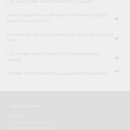
Can I buy Nirav White Corn Flour in bulk?
How long will my order take to arrive in Surabhi
Indian Grocery USA?
Is same-day delivery available for Nirav White Corn
Flour?
Can I order Nirav White Corn Flour products
online?
Is Nirav White Corn Flour an authentic product?
OUR COMPANY
ABOUT
BRAND AMBASSADOR
STUDENT AMBASSADOR