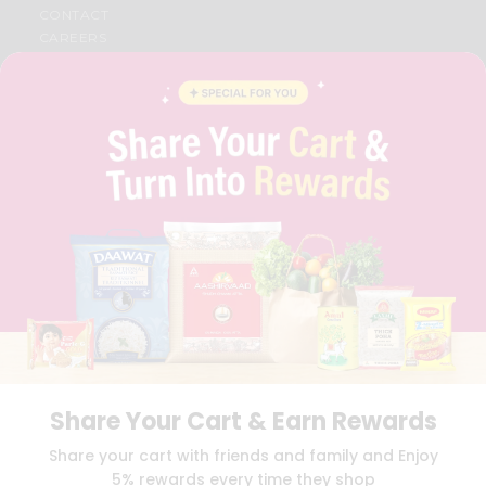
CONTACT
CAREERS
FAQS
BLOG
PRIVACY POLICY
TERMS & CONDITION
SELLER
PRESS RELEASE
REVIEWS
GET IN TOUCH WITH US
PHONE SUPPORT: +1(708)406-9922
GENERAL ENQUIRY:
HELLO@QUICKLLY.COM
ORDER SUPPORT:
ORDERSUPPORT@QUICKLLY.COM
STORES SUPPORT:
NEWSTORESETUP@QUICKLLY.COM
Share Your Cart & Earn Rewards
Download
Download
Share your cart with friends and family and Enjoy
iOS APP
Android APP
5% rewards every time they shop