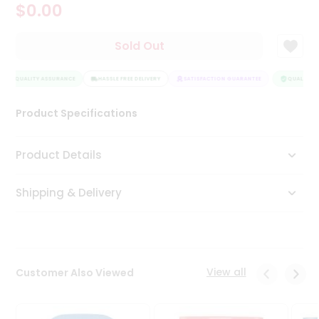
$0.00
Tea
&
Coffee
Sold Out
Kit
Indian
QUALITY ASSURANCE
Sweets
HASSLE FREE DELIVERY
SATISFACTION GUARANTEE
QUALITY A
&
Snacks
Product Specifications
Catering
Only
Product Details
Luxury
Shipping & Delivery
Shop
by
Stores
Grocery
View all
Customer Also Viewed
Stores