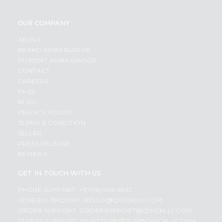
OUR COMPANY
ABOUT
BRAND AMBASSADOR
STUDENT AMBASSADOR
CONTACT
CAREERS
FAQS
BLOG
PRIVACY POLICY
TERMS & CONDITION
SELLER
PRESS RELEASE
REVIEWS
GET IN TOUCH WITH US
PHONE SUPPORT: +1(708)406-9922
GENERAL ENQUIRY:
HELLO@QUICKLLY.COM
ORDER SUPPORT:
ORDERSUPPORT@QUICKLLY.COM
STORES SUPPORT:
NEWSTORESETUP@QUICKLLY.COM