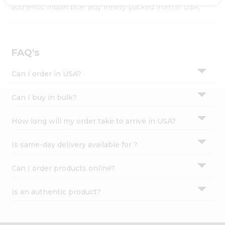
Settings
authentic Indian bite. Buy freshly packed from in USA.
Login
FAQ's
Can I order in USA?
Can I buy in bulk?
How long will my order take to arrive in USA?
Is same-day delivery available for ?
Can I order products online?
Is an authentic product?