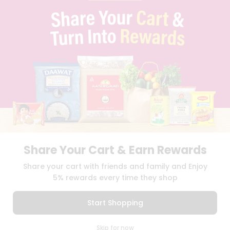
PRIVACY POLICY
TERMS & CONDITION
SELLER
PRESS RELEASE
REVIEWS
GET IN TOUCH WITH US
PHONE SUPPORT: +1(708)406-9922
GENERAL ENQUIRY:
HELLO@QUICKLLY.COM
ORDER SUPPORT:
ORDERSUPPORT@QUICKLLY.COM
STORES SUPPORT:
NEWSTORESETUP@QUICKLLY.COM
Share Your Cart & Earn Rewards
Download
Download
Share your cart with friends and family and Enjoy
iOS APP
Android APP
5% rewards every time they shop
Copyright© 2026 Quicklly.com
Start Shopping
0
Skip for now