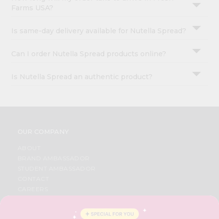
Farms USA?
Is same-day delivery available for Nutella Spread?
Can I order Nutella Spread products online?
Is Nutella Spread an authentic product?
OUR COMPANY
ABOUT
BRAND AMBASSADOR
STUDENT AMBASSADOR
CONTACT
CAREERS
FAQS
BLOG