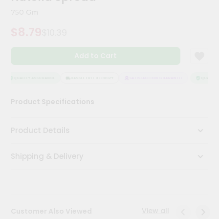
Kit
750 Gm
Chai
Tea
$8.79
$10.39
&
Coffee
Kit
Add to Cart
Indian
Sweets
&
QUALITY ASSURANCE
HASSLE FREE DELIVERY
SATISFACTION GUARANTEE
QUALITY 
Snacks
Catering
Product Specifications
Only
Luxury
Product Details
Shop
Shipping & Delivery
by
Stores
Grocery
Stores
View all
Customer Also Viewed