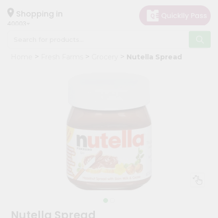
×
Hello
Shopping in
40003
User
Shop
Home
Fresh Farms
Grocery
Nutella Spread
by
Category
Grocery
Gifting
aha
Events
Astrology
Organic
Grocery
Roti
Kit
Meal
Nutella Spread