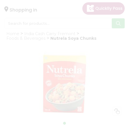
×
Hello
Shopping in
User
Shop
Home
India Cash Carry Fremont
by
Foods & Beverages
Nutrela Soya Chunks
Category
Gifting
aha
Events
Astrology
Organic
Grocery
Roti
Kit
Meal
Kit
Chai