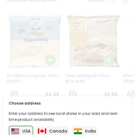
Programs
&
Features
Quicklly
Pass
Brand
Ambassador
Student
Ambassador
Be
24 Mantra Organic Sattu
Deep Multigrain Flour
Sher
a
Atta Fl...
Atta 4Lbs
Whole
Hero
Refer
$4.99
$6.99
a
Choose address
Friend
Enter your address to see local stores in your area and real-
PRODUCT DESCRIPTION
Account
time product availability.
&
USA
Canada
India
Enjoy the irresistible flavors of Nutrela Soya Chunks from