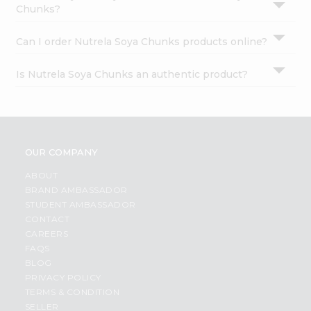
Chunks?
Can I order Nutrela Soya Chunks products online?
Is Nutrela Soya Chunks an authentic product?
OUR COMPANY
ABOUT
BRAND AMBASSADOR
STUDENT AMBASSADOR
CONTACT
CAREERS
FAQS
BLOG
PRIVACY POLICY
TERMS & CONDITION
SELLER