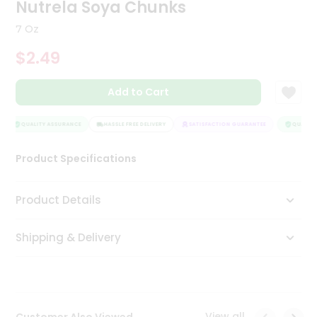
Nutrela Soya Chunks
Tea
&
7 Oz
Coffee
Kit
$2.49
Indian
Sweets
Add to Cart
&
Snacks
Catering
QUALITY ASSURANCE
HASSLE FREE DELIVERY
SATISFACTION GUARANTEE
QUALITY 
Only
Luxury
Product Specifications
Shop
Product Details
by
Shipping & Delivery
Stores
Grocery
Stores
View all
Customer Also Viewed