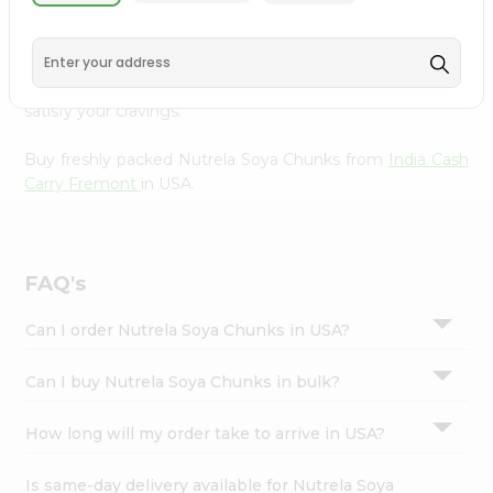
India Cash Carry Fremont
, available across USA and
Settings
delivered right to your doorstep with Quicklly. With a
Login
commitment to quality, we ensure that you receive the
finest authentic products, making it easier than ever to
satisfy your cravings.
Buy freshly packed Nutrela Soya Chunks from
India Cash
Carry Fremont
in USA.
FAQ's
Can I order Nutrela Soya Chunks in USA?
Can I buy Nutrela Soya Chunks in bulk?
How long will my order take to arrive in USA?
Is same-day delivery available for Nutrela Soya