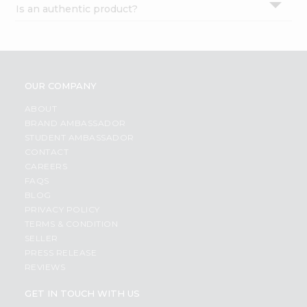
Is an authentic product?
Settings
Login
OUR COMPANY
ABOUT
BRAND AMBASSADOR
STUDENT AMBASSADOR
CONTACT
CAREERS
FAQS
BLOG
PRIVACY POLICY
TERMS & CONDITION
SELLER
PRESS RELEASE
REVIEWS
GET IN TOUCH WITH US