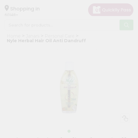
×
Hello
Shopping in
60148
User
Shop
Home
Janani
Personal Care
by
Nyle Herbal Hair Oil Anti Dandruff
Category
Grocery
Gifting
aha
Events
Astrology
Organic
Grocery
Roti
Kit
Meal