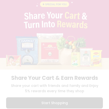
BLOG
PRIVACY POLICY
TERMS & CONDITION
SELLER
PRESS RELEASE
REVIEWS
GET IN TOUCH WITH US
PHONE SUPPORT: +1(708)406-9922
GENERAL ENQUIRY:
HELLO@QUICKLLY.COM
ORDER SUPPORT:
ORDERSUPPORT@QUICKLLY.COM
STORES SUPPORT:
NEWSTORESETUP@QUICKLLY.COM
Share Your Cart & Earn Rewards
Download
Download
Share your cart with friends and family and Enjoy
iOS APP
Android APP
5% rewards every time they shop
Copyright© 2026 Quicklly.com
Start Shopping