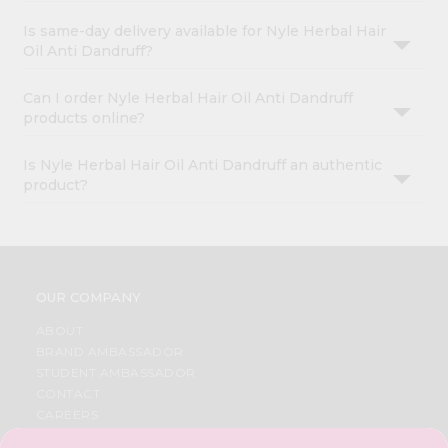
Is same-day delivery available for Nyle Herbal Hair
Oil Anti Dandruff?
Can I order Nyle Herbal Hair Oil Anti Dandruff
products online?
Is Nyle Herbal Hair Oil Anti Dandruff an authentic
product?
OUR COMPANY
ABOUT
BRAND AMBASSADOR
STUDENT AMBASSADOR
CONTACT
CAREERS
FAQS