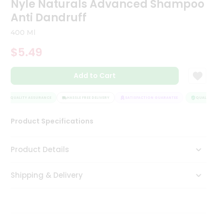
Nyle Naturals Advanced Shampoo
Tea
Anti Dandruff
&
Coffee
400 Ml
Kit
Indian
$5.49
Sweets
&
Snacks
Add to Cart
Catering
Only
QUALITY ASSURANCE
HASSLE FREE DELIVERY
SATISFACTION GUARANTEE
QUALITY A
Luxury
Product Specifications
Shop
Product Details
by
Stores
Shipping & Delivery
Grocery
Stores