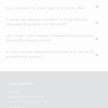
How long will my order take to arrive in USA?
Is same-day delivery available for Nyle Naturals
Advanced Shampoo Anti Dandruff?
Can I order Nyle Naturals Advanced Shampoo Anti
Dandruff products online?
Is Nyle Naturals Advanced Shampoo Anti Dandruff
an authentic product?
OUR COMPANY
ABOUT
BRAND AMBASSADOR
STUDENT AMBASSADOR
CONTACT