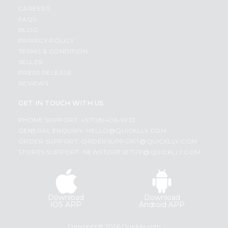
CAREERS
FAQS
BLOG
PRIVACY POLICY
TERMS & CONDITION
SELLER
PRESS RELEASE
REVIEWS
GET IN TOUCH WITH US
PHONE SUPPORT: +1(708)406-9922
GENERAL ENQUIRY:
HELLO@QUICKLLY.COM
ORDER SUPPORT:
ORDERSUPPORT@QUICKLLY.COM
STORES SUPPORT:
NEWSTORESETUP@QUICKLLY.COM
Download
Download
iOS APP
Android APP
Copyright© 2026 Quicklly.com