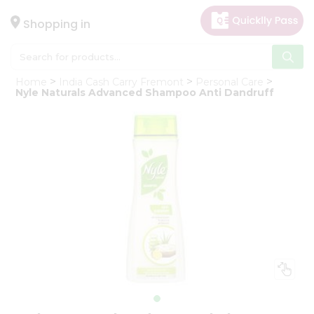
×
Hello
Shopping in
User
Shop
Home
India Cash Carry Fremont
Personal Care
by
Nyle Naturals Advanced Shampoo Anti Dandruff
Category
Gifting
aha
Events
Astrology
Organic
Grocery
Roti
Kit
Meal
Kit
Chai