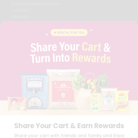
STUDENT AMBASSADOR
CONTACT
CAREERS
FAQS
BLOG
PRIVACY POLICY
TERMS & CONDITION
SELLER
PRESS RELEASE
REVIEWS
GET IN TOUCH WITH US
PHONE SUPPORT: +1(708)406-9922
GENERAL ENQUIRY:
HELLO@QUICKLLY.COM
ORDER SUPPORT:
ORDERSUPPORT@QUICKLLY.COM
STORES SUPPORT:
NEWSTORESETUP@QUICKLLY.COM
Share Your Cart & Earn Rewards
Download
Download
Share your cart with friends and family and Enjoy
iOS APP
Android APP