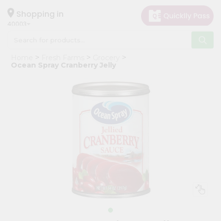
×
Hello
Shopping in
40003
User
Shop
Home
Fresh Farms
Grocery
by
Ocean Spray Cranberry Jelly
Category
Grocery
Gifting
aha
Events
Astrology
Organic
Grocery
Roti
Kit
Meal