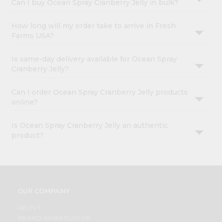
Can I buy Ocean Spray Cranberry Jelly in bulk?
How long will my order take to arrive in Fresh
Farms USA?
Is same-day delivery available for Ocean Spray
Cranberry Jelly?
Can I order Ocean Spray Cranberry Jelly products
online?
Is Ocean Spray Cranberry Jelly an authentic
product?
OUR COMPANY
ABOUT
BRAND AMBASSADOR