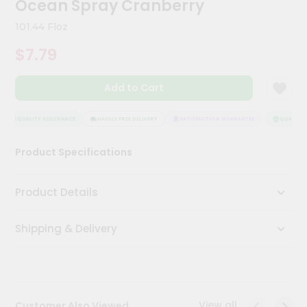
Ocean Spray Cranberry
Meal
Kit
101.44 Floz
Chai
$7.79
Tea
&
Coffee
Add to Cart
Kit
Indian
Sweets
QUALITY ASSURANCE
HASSLE FREE DELIVERY
SATISFACTION GUARANTEE
QUALITY A
&
Snacks
Product Specifications
Catering
Only
Product Details
Luxury
Shipping & Delivery
Shop
by
Stores
Grocery
View all
Customer Also Viewed