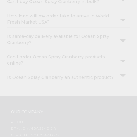
Can I buy Ocean Spray Cranberry in bulk?
How long will my order take to arrive in World
Fresh Market USA?
Is same-day delivery available for Ocean Spray
Cranberry?
Can I order Ocean Spray Cranberry products
online?
Is Ocean Spray Cranberry an authentic product?
OUR COMPANY
ABOUT
BRAND AMBASSADOR
STUDENT AMBASSADOR