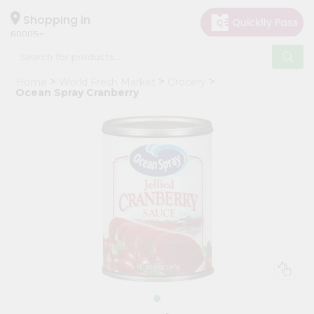
×
Hello
Shopping in
60005
User
Shop
Home
World Fresh Market
Grocery
by
Ocean Spray Cranberry
Category
Grocery
Gifting
aha
Events
Restaurant
Astrology
Organic
Grocery
Roti
Kit