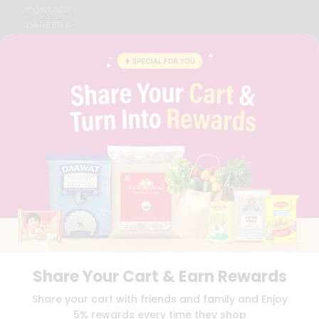
CONTACT
CAREERS
FAQS
BLOG
PRIVACY POLICY
TERMS & CONDITION
SELLER
PRESS RELEASE
REVIEWS
GET IN TOUCH WITH US
PHONE SUPPORT: +1(708)406-9922
GENERAL ENQUIRY:
HELLO@QUICKLLY.COM
ORDER SUPPORT:
ORDERSUPPORT@QUICKLLY.COM
STORES SUPPORT:
NEWSTORESETUP@QUICKLLY.COM
Share Your Cart & Earn Rewards
Download
Download
Share your cart with friends and family and Enjoy
iOS APP
Android APP
5% rewards every time they shop