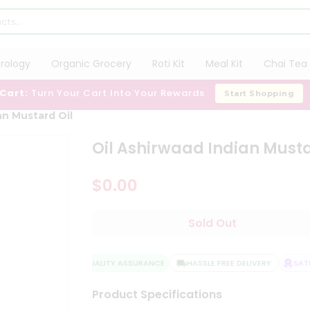
trology
Organic Grocery
Roti Kit
Meal Kit
Chai Tea 
 Cart:
Turn Your Cart Into Your Rewards
Start Shopping
an Mustard Oil
Oil Ashirwaad Indian Musta
$0.00
Sold Out
QUALITY ASSURANCE
HASSLE FREE DELIVERY
SATI
Product Specifications