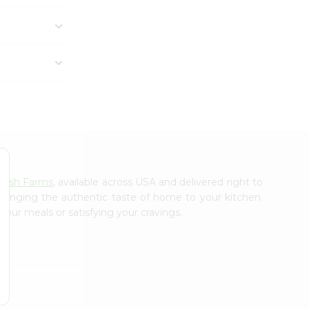
resh Farms
, available across USA and delivered right to
 bringing the authentic taste of home to your kitchen.
your meals or satisfying your cravings.