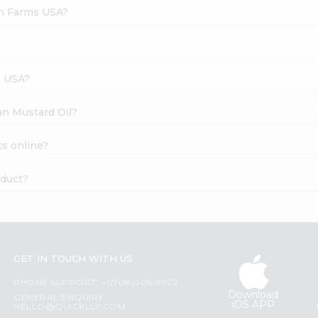
sh Farms USA?
s USA?
ian Mustard Oil?
ts online?
oduct?
GET IN TOUCH WITH US
PHONE SUPPORT: +1(708)406-9922
Download
GENERAL ENQUIRY:
iOS APP
HELLO@QUICKLLY.COM