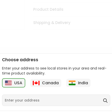
Product Details
Shipping & Delivery
Choose address
isine with our premium Oil Ashirwaad Indian Mustard Oil from
F
Enter your address to see local stores in your area and real-
 sourced and packed to ensure you receive the highest quality,
time product availability.
Indian Mustard Oil from
Fresh Farms
in USA perfect for elevating 
USA
Canada
India
from
Fresh Farms
in USA.