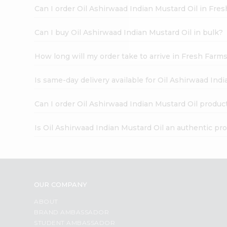
Brand
Can I order Oil Ashirwaad Indian Mustard Oil in Fre
Ambassador
Student
Ambassador
Can I buy Oil Ashirwaad Indian Mustard Oil in bulk?
Be
a
How long will my order take to arrive in Fresh Farm
Hero
Refer
a
Is same-day delivery available for Oil Ashirwaad Ind
Friend
Account
Can I order Oil Ashirwaad Indian Mustard Oil produc
&
Is Oil Ashirwaad Indian Mustard Oil an authentic pr
Settings
Login
OUR COMPANY
ABOUT
BRAND AMBASSADOR
STUDENT AMBASSADOR