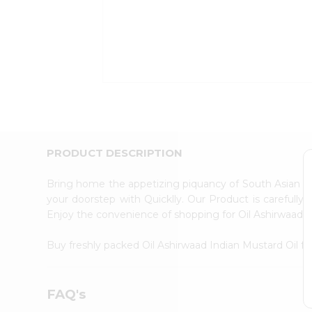
Coffee
Kit
Indian
Sweets
&
Snacks
Catering
Only
Luxury
Shop
by
PRODUCT DESCRIPTION
Stores
Bring home the appetizing piquancy of South Asian cu
Grocery
your doorstep with Quicklly. Our Product is carefully
Stores
Enjoy the convenience of shopping for Oil Ashirwaad 
Programs
&
Buy freshly packed Oil Ashirwaad Indian Mustard Oil 
Features
Quicklly
FAQ's
Pass