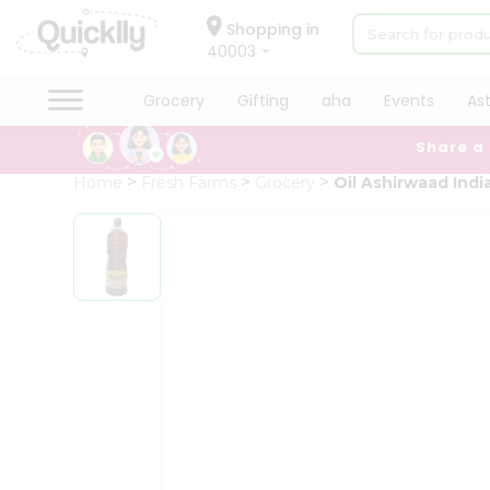
×
Hello
Shopping in
40003
User
Shop
Grocery
Gifting
aha
Events
As
by
Share a
Category
Grocery
Home
Fresh Farms
Grocery
Oil Ashirwaad Indi
Gifting
aha
Events
Astrology
Organic
Grocery
Roti
Kit
Meal
Kit
Chai
Tea
&