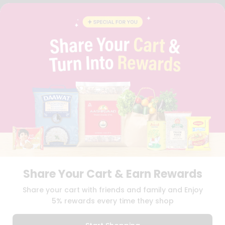
FAQS
BLOG
PRIVACY POLICY
TERMS & CONDITION
SELLER
PRESS RELEASE
REVIEWS
GET IN TOUCH WITH US
PHONE SUPPORT: +1(708)406-9922
GENERAL ENQUIRY:
HELLO@QUICKLLY.COM
ORDER SUPPORT:
ORDERSUPPORT@QUICKLLY.COM
STORES SUPPORT:
NEWSTORESETUP@QUICKLLY.COM
Share Your Cart & Earn Rewards
Download
Download
Share your cart with friends and family and Enjoy
iOS APP
Android APP
5% rewards every time they shop
Copyright© 2026 Quicklly.com