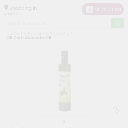
×
Hello
Shopping in
40003
User
Shop
Home
Fresh Farms
Grocery
by
Oil Ciuti Avocado Oil
Category
Grocery
Gifting
aha
Events
Astrology
Organic
Grocery
Roti
Kit
Meal