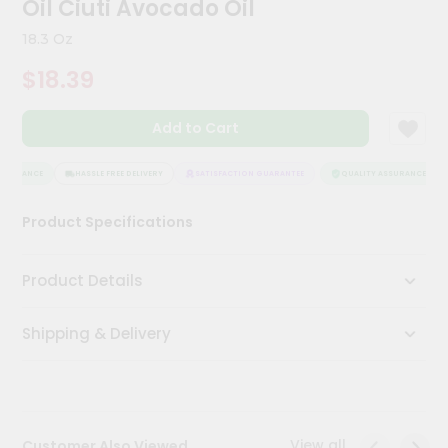
Oil Ciuti Avocado Oil
Kit
Chai
18.3 Oz
Tea
&
$18.39
Coffee
Kit
Indian
Add to Cart
Sweets
&
Snacks
SSURANCE
HASSLE FREE DELIVERY
SATISFACTION GUARANTEE
QUALITY ASSURANCE
Catering
Product Specifications
Only
Luxury
Product Details
Shop
Shipping & Delivery
by
Stores
Grocery
Stores
View all
Customer Also Viewed