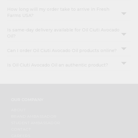
How long will my order take to arrive in Fresh
Farms USA?
Is same-day delivery available for Oil Ciuti Avocado
Oil?
Can I order Oil Ciuti Avocado Oil products online?
Is Oil Ciuti Avocado Oil an authentic product?
OUR COMPANY
ABOUT
BRAND AMBASSADOR
STUDENT AMBASSADOR
CONTACT
CAREERS