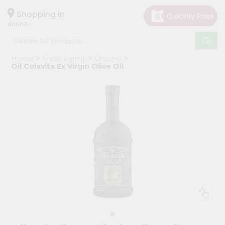
×
Hello
Shopping in
40003
User
Shop
Home
Fresh Farms
Grocery
by
Oil Colavita Ex Virgin Olive Oil
Category
Grocery
Gifting
aha
Events
Astrology
Organic
Grocery
Roti
Kit
Meal