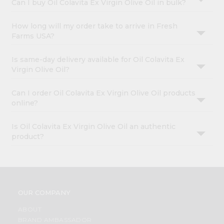
Can I buy Oil Colavita Ex Virgin Olive Oil in bulk?
How long will my order take to arrive in Fresh
Farms USA?
Is same-day delivery available for Oil Colavita Ex
Virgin Olive Oil?
Can I order Oil Colavita Ex Virgin Olive Oil products
online?
Is Oil Colavita Ex Virgin Olive Oil an authentic
product?
OUR COMPANY
ABOUT
BRAND AMBASSADOR