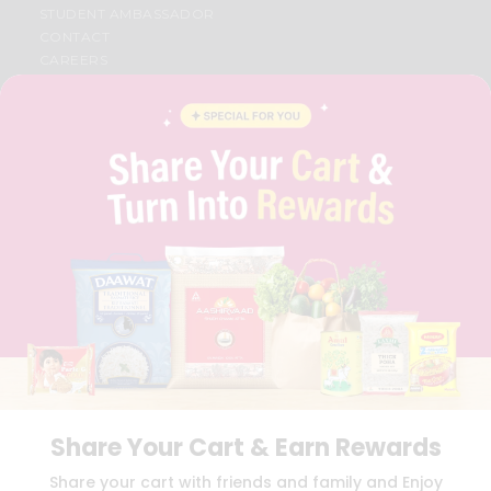
STUDENT AMBASSADOR
CONTACT
CAREERS
FAQS
BLOG
PRIVACY POLICY
TERMS & CONDITION
SELLER
PRESS RELEASE
REVIEWS
GET IN TOUCH WITH US
PHONE SUPPORT: +1(708)406-9922
GENERAL ENQUIRY:
HELLO@QUICKLLY.COM
ORDER SUPPORT:
ORDERSUPPORT@QUICKLLY.COM
STORES SUPPORT:
NEWSTORESETUP@QUICKLLY.COM
Share Your Cart & Earn Rewards
Download
Download
Share your cart with friends and family and Enjoy
iOS APP
Android APP