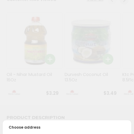
Programs
&
Features
Quicklly
Pass
Brand
Ambassador
Student
Oil - Nihar Mustard Oil
Durvesh Coconut Oil
Ktc P
Ambassador
16Oz
13.5Oz
8.5Fl
Be
a
$3.29
$3.49
Hero
Refer
a
Friend
PRODUCT DESCRIPTION
Choose address
Account
Bring home the appetizing piquancy of South Asian