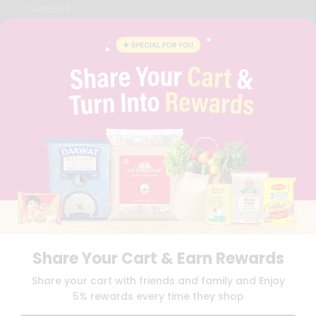
CAREERS
FAQS
BLOG
PRIVACY POLICY
TERMS & CONDITION
SELLER
PRESS RELEASE
REVIEWS
GET IN TOUCH WITH US
PHONE SUPPORT: +1(708)406-9922
GENERAL ENQUIRY:
HELLO@QUICKLLY.COM
ORDER SUPPORT:
ORDERSUPPORT@QUICKLLY.COM
STORES SUPPORT:
NEWSTORESETUP@QUICKLLY.COM
Share Your Cart & Earn Rewards
Download
Download
Share your cart with friends and family and Enjoy
iOS APP
Android APP
5% rewards every time they shop
Copyright© 2026 Quicklly.com