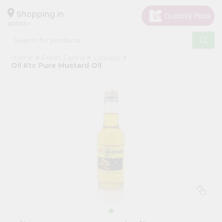
×
Hello
Shopping in
40003
User
Shop
Home
Fresh Farms
Grocery
by
Oil Ktc Pure Mustard Oil
Category
Grocery
Gifting
aha
Events
Astrology
Organic
Grocery
Roti
Kit
Meal