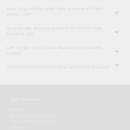
How long will my order take to arrive in Fresh
Farms USA?
Is same-day delivery available for Oil Ktc Pure
Mustard Oil?
Can I order Oil Ktc Pure Mustard Oil products
online?
Is Oil Ktc Pure Mustard Oil an authentic product?
OUR COMPANY
ABOUT
BRAND AMBASSADOR
STUDENT AMBASSADOR
CONTACT