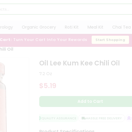
trology
Organic Grocery
Roti Kit
Meal Kit
Chai Tea 
 Cart:
Turn Your Cart Into Your Rewards
Start Shopping
ili Oil
Oil Lee Kum Kee Chili Oil
7.2 Oz
$5.19
Add to Cart
QUALITY ASSURANCE
HASSLE FREE DELIVERY
SA
Product Specifications