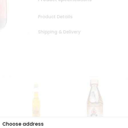
Product Details
Shipping & Delivery
Choose address