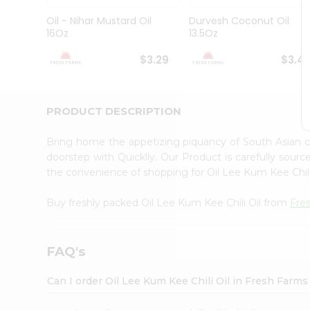
Brand
Ambassador
Oil - Nihar Mustard Oil
Durvesh Coconut Oil
Student
16Oz
13.5Oz
Ambassador
Be
$3.29
$3.4
a
Hero
Refer
a
PRODUCT DESCRIPTION
Friend
Account
Bring home the appetizing piquancy of South Asian c
&
doorstep with Quicklly. Our Product is carefully sour
the convenience of shopping for Oil Lee Kum Kee Chil
Settings
Login
Buy freshly packed Oil Lee Kum Kee Chili Oil from
Fre
FAQ's
Can I order Oil Lee Kum Kee Chili Oil in Fresh Farm