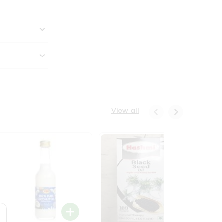
View all