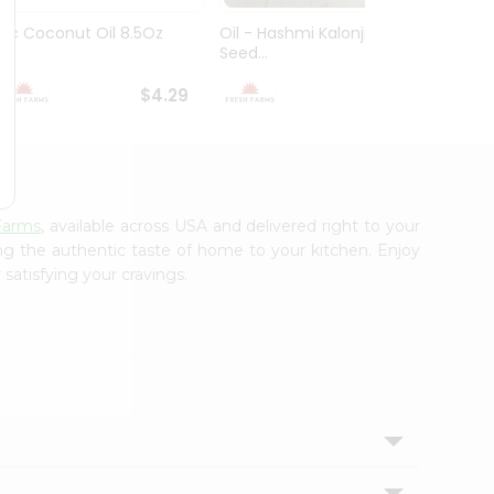
Ktc Coconut Oil 8.5Oz
Oil - Hashmi Kalonji Black
Oil - 
Seed...
16.9Flo.
$4.29
$4.99
Farms
, available across USA and delivered right to your
ing the authentic taste of home to your kitchen. Enjoy
satisfying your cravings.