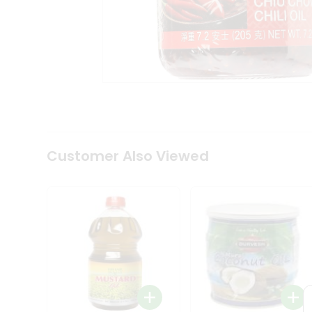
Coffee
Kit
Indian
Sweets
&
Snacks
Catering
Only
Luxury
Shop
by
Customer Also Viewed
Stores
Grocery
Stores
Programs
&
Features
Quicklly
Pass