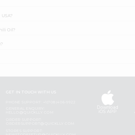
s USA?
ili Oil?
e?
GET IN TOUCH WITH US
PHONE SUPPORT: +1(708)406-9922
Download
GENERAL ENQUIRY:
iOS APP
HELLO@QUICKLLY.COM
ORDER SUPPORT:
ORDERSUPPORT@QUICKLLY.COM
STORES SUPPORT: