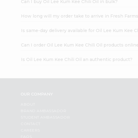
Can I buy Oil Lee Kum Kee Chili Oil in bulk?
How long will my order take to arrive in Fresh Farm
Is same-day delivery available for Oil Lee Kum Kee Ch
Can I order Oil Lee Kum Kee Chili Oil products onlin
Is Oil Lee Kum Kee Chili Oil an authentic product?
OUR COMPANY
ABOUT
BRAND AMBASSADOR
STUDENT AMBASSADOR
CONTACT
CAREERS
FAQS