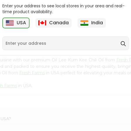
Enter your address to see local stores in your area and real-
Ktc Pure Mustard Oil
Laxmi Flaxseed Oil 8Oz
time product availability.
8.5Floz
USA
Canada
India
9
$3.79
$4.29
uisine with our premium Oil Lee Kum Kee Chili Oil from
Fresh 
ced and packed to ensure you receive the highest quality, bring
i Oil from
Fresh Farms
in USA perfect for elevating your meals or 
sh Farms
in USA.
s USA?