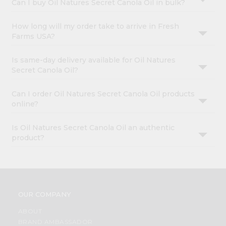
Can I buy Oil Natures Secret Canola Oil in bulk?
How long will my order take to arrive in Fresh
Farms USA?
Is same-day delivery available for Oil Natures
Secret Canola Oil?
Can I order Oil Natures Secret Canola Oil products
online?
Is Oil Natures Secret Canola Oil an authentic
product?
OUR COMPANY
ABOUT
BRAND AMBASSADOR