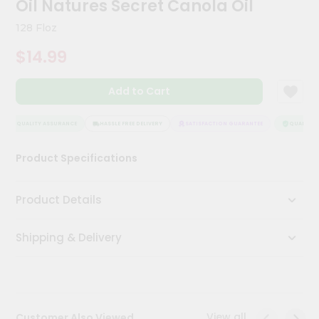
Oil Natures Secret Canola Oil
Kit
Chai
128 Floz
Tea
&
$14.99
Coffee
Kit
Indian
Add to Cart
Sweets
&
Snacks
QUALITY ASSURANCE
HASSLE FREE DELIVERY
SATISFACTION GUARANTEE
QUALITY A
Catering
Product Specifications
Only
Luxury
Product Details
Shop
Shipping & Delivery
by
Stores
Grocery
Stores
View all
Customer Also Viewed