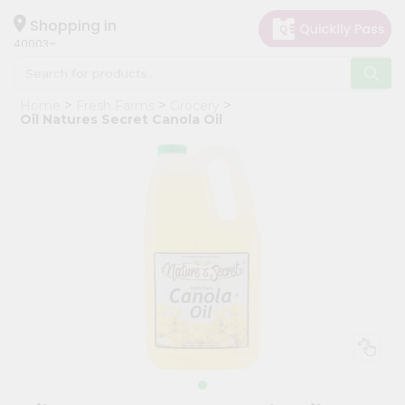
×
Hello
Shopping in
40003
User
Shop
Home
Fresh Farms
Grocery
by
Oil Natures Secret Canola Oil
Category
Grocery
Gifting
aha
Events
Astrology
Organic
Grocery
Roti
Kit
Meal