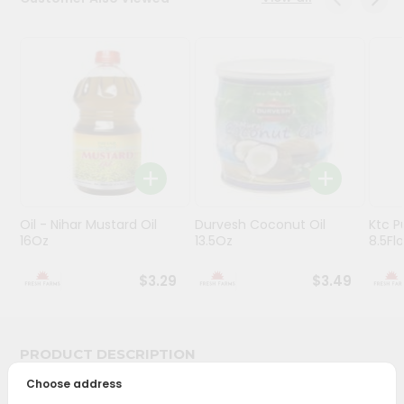
Programs
&
Features
Quicklly
Pass
Brand
Ambassador
Student
Oil - Nihar Mustard Oil
Durvesh Coconut Oil
Ktc P
Ambassador
16Oz
13.5Oz
8.5Fl
Be
a
$3.29
$3.49
Hero
Refer
a
Friend
PRODUCT DESCRIPTION
Choose address
Account
Bring home the appetizing piquancy of South Asian