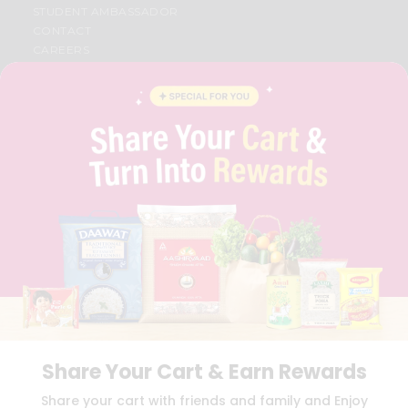
STUDENT AMBASSADOR
CONTACT
CAREERS
FAQS
BLOG
PRIVACY POLICY
TERMS & CONDITION
SELLER
PRESS RELEASE
REVIEWS
GET IN TOUCH WITH US
PHONE SUPPORT: +1(708)406-9922
GENERAL ENQUIRY:
HELLO@QUICKLLY.COM
ORDER SUPPORT:
ORDERSUPPORT@QUICKLLY.COM
STORES SUPPORT:
NEWSTORESETUP@QUICKLLY.COM
Share Your Cart & Earn Rewards
Download
Download
Share your cart with friends and family and Enjoy
iOS APP
Android APP