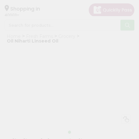
×
Hello
Shopping in
40003
User
Shop
Home
Fresh Farms
Grocery
by
Oil Niharti Linseed Oil
Category
Grocery
Gifting
aha
Events
Astrology
Organic
Grocery
Roti
Kit
Meal