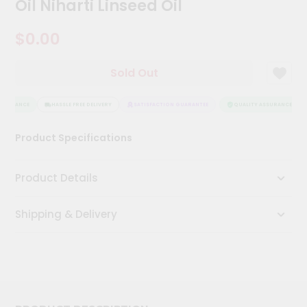
Oil Niharti Linseed Oil
Kit
Chai
$0.00
Tea
&
Coffee
Kit
Sold Out
Indian
Sweets
SSURANCE
HASSLE FREE DELIVERY
SATISFACTION GUARANTEE
QUALITY ASSURANCE
&
Snacks
Catering
Product Specifications
Only
Luxury
Product Details
Shop
Shipping & Delivery
by
Stores
Grocery
Stores