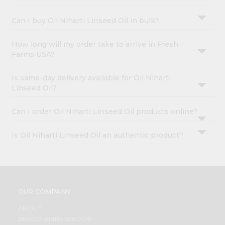
&
Can I buy Oil Niharti Linseed Oil in bulk?
Settings
Login
How long will my order take to arrive in Fresh
Farms USA?
Is same-day delivery available for Oil Niharti
Linseed Oil?
Can I order Oil Niharti Linseed Oil products online?
Is Oil Niharti Linseed Oil an authentic product?
OUR COMPANY
ABOUT
BRAND AMBASSADOR