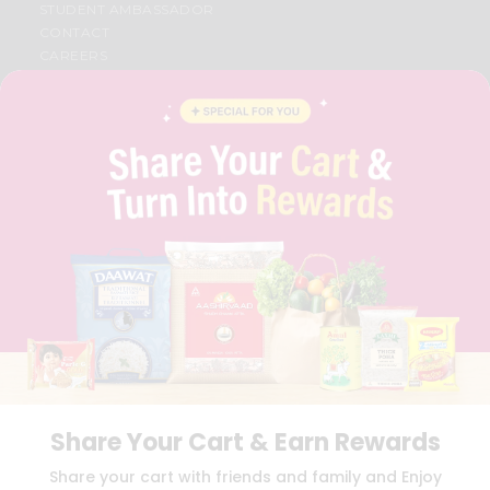
STUDENT AMBASSADOR
CONTACT
CAREERS
FAQS
BLOG
PRIVACY POLICY
TERMS & CONDITION
SELLER
PRESS RELEASE
REVIEWS
GET IN TOUCH WITH US
PHONE SUPPORT: +1(708)406-9922
GENERAL ENQUIRY:
HELLO@QUICKLLY.COM
ORDER SUPPORT:
ORDERSUPPORT@QUICKLLY.COM
STORES SUPPORT:
NEWSTORESETUP@QUICKLLY.COM
Share Your Cart & Earn Rewards
Download
Download
Share your cart with friends and family and Enjoy
iOS APP
Android APP